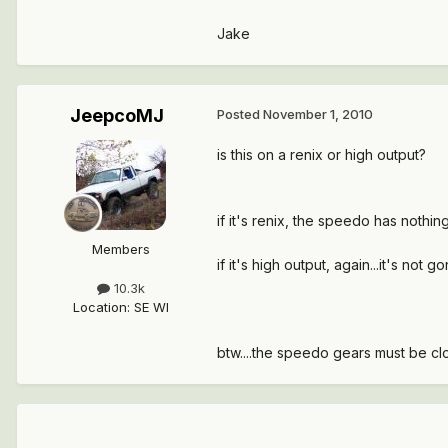
Jake
JeepcoMJ
Posted
November 1, 2010
is this on a renix or high output?
if it's renix, the speedo has nothi
Members
if it's high output, again...it's not
10.3k
Location
:
SE WI
btw....the speedo gears must be cl