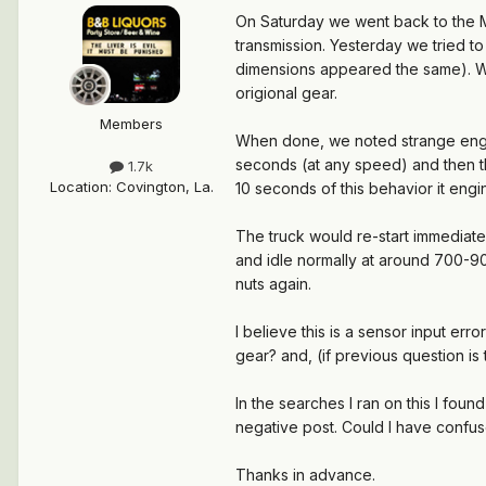
On Saturday we went back to the M
transmission. Yesterday we tried to
dimensions appeared the same). We 
origional gear.
Members
When done, we noted strange engin
seconds (at any speed) and then t
1.7k
Location
:
Covington, La.
10 seconds of this behavior it eng
The truck would re-start immediate
and idle normally at around 700-9
nuts again.
I believe this is a sensor input err
gear? and, (if previous question i
In the searches I ran on this I fou
negative post. Could I have confu
Thanks in advance.