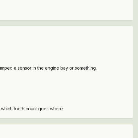
y bumped a sensor in the engine bay or something.
s which tooth count goes where.