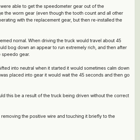
 were able to get the speedometer gear out of the
gage the worm gear (even though the tooth count and all other
rating with the replacement gear, but then re-installed the
emed nornal. When driving the truck would travel about 45
ld bog down an appear to run extremely rich, and then after
e speedo gear.
ifted into neutral when it started it would sometimes calm down
was placed into gear it would wait the 45 seconds and then go
uld this be a result of the truck being driven without the correct
removing the positive wire and touching it briefly to the