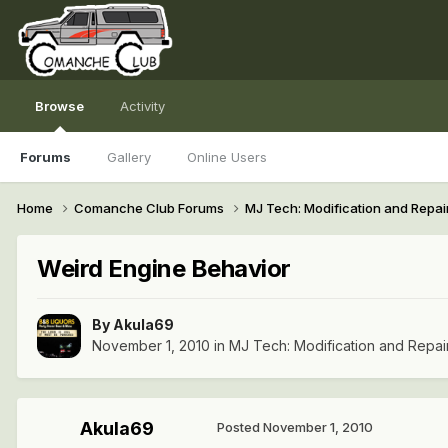
Browse
Activity
Forums
Gallery
Online Users
Home
Comanche Club Forums
MJ Tech: Modification and Repai
Weird Engine Behavior
By
Akula69
November 1, 2010
in
MJ Tech: Modification and Repai
Akula69
Posted
November 1, 2010