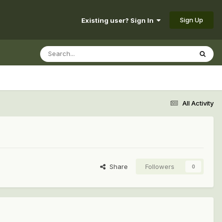
Sign Up
Existing user? Sign In
All Activity
Share
Followers
0