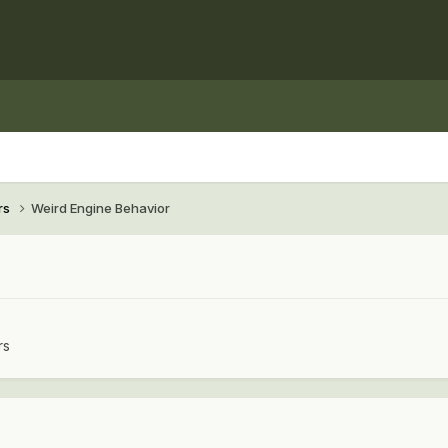
rs
Weird Engine Behavior
rs