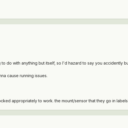
ng to do with anything but itself, so I'd hazard to say you accidentl
 gonna cause running issues.
ocked appropriately to work. the mount/sensor that they go in label