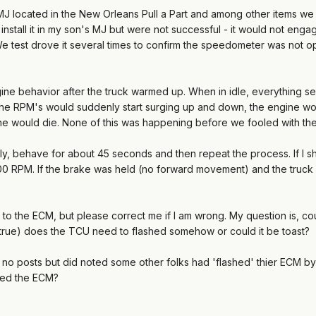
J located in the New Orleans Pull a Part and among other items we
 install it in my son's MJ but were not successful - it would not en
test drove it several times to confirm the speedometer was not ope
e behavior after the truck warmed up. When in idle, everything se
he RPM's would suddenly start surging up and down, the engine wou
ine would die. None of this was happening before we fooled with th
ly, behave for about 45 seconds and then repeat the process. If I sh
00 RPM. If the brake was held (no forward movement) and the truck 
or to the ECM, but please correct me if I am wrong. My question is, co
s true) does the TCU need to flashed somehow or could it be toast?
nd no posts but did noted some other folks had 'flashed' thier ECM by 
sed the ECM?