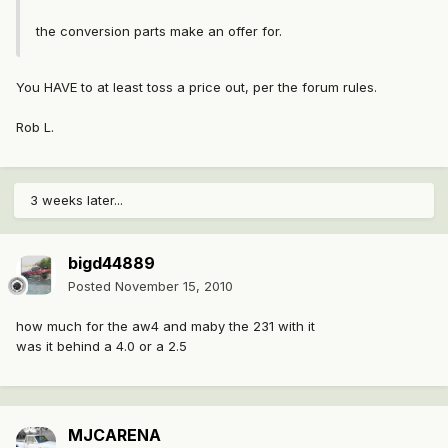
the conversion parts make an offer for.
You HAVE to at least toss a price out, per the forum rules.
Rob L.
3 weeks later...
bigd44889
Posted
November 15, 2010
how much for the aw4 and maby the 231 with it
was it behind a 4.0 or a 2.5
MJCARENA