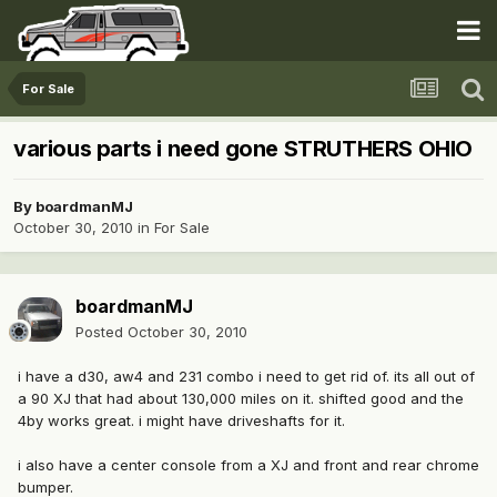
For Sale
various parts i need gone STRUTHERS OHIO
By
boardmanMJ
October 30, 2010
in
For Sale
boardmanMJ
Posted
October 30, 2010
i have a d30, aw4 and 231 combo i need to get rid of. its all out of
a 90 XJ that had about 130,000 miles on it. shifted good and the
4by works great. i might have driveshafts for it.
i also have a center console from a XJ and front and rear chrome
bumper.