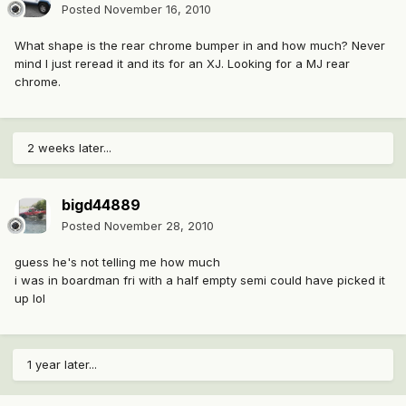
Posted
November 16, 2010
What shape is the rear chrome bumper in and how much? Never
mind I just reread it and its for an XJ. Looking for a MJ rear
chrome.
2 weeks later...
bigd44889
Posted
November 28, 2010
guess he's not telling me how much
i was in boardman fri with a half empty semi could have picked it
up lol
1 year later...