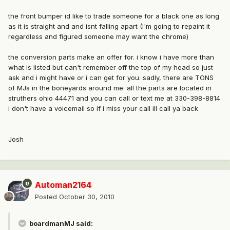
the front bumper id like to trade someone for a black one as long
as it is straight and and isnt falling apart (I'm going to repaint it
regardless and figured someone may want the chrome)
the conversion parts make an offer for. i know i have more than
what is listed but can't remember off the top of my head so just
ask and i might have or i can get for you. sadly, there are TONS
of MJs in the boneyards around me. all the parts are located in
struthers ohio 44471 and you can call or text me at 330-398-8814
i don't have a voicemail so if i miss your call ill call ya back
Josh
Automan2164
Posted
October 30, 2010
boardmanMJ said: