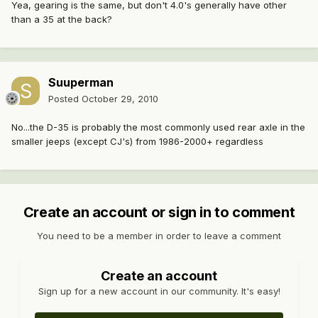
Yea, gearing is the same, but don't 4.0's generally have other
than a 35 at the back?
Suuperman
Posted
October 29, 2010
No...the D-35 is probably the most commonly used rear axle in the
smaller jeeps (except CJ's) from 1986-2000+ regardless
Create an account or sign in to comment
You need to be a member in order to leave a comment
Create an account
Sign up for a new account in our community. It's easy!