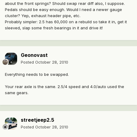
about the front springs? Should swap rear diff also, I suppose.
Pedals should be easy enough. Would I need a newer gauge
cluster? Yep, exhaust header pipe, etc.
Probably simpler: 2.5 has 60,000 on a rebuild so take it in, get it
sleeved, slap some fresh bearings in it and drive it!
Geonovast
Posted
October 28, 2010
Everything needs to be swapped.
Your rear axle is the same. 2.5/4 speed and 4.0/auto used the
same gears.
streetjeep2.5
Posted
October 28, 2010