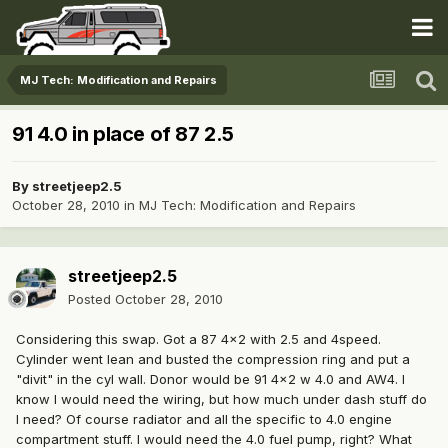
MJ Tech: Modification and Repairs
91 4.0 in place of 87 2.5
By
streetjeep2.5
October 28, 2010
in
MJ Tech: Modification and Repairs
streetjeep2.5
Posted
October 28, 2010
Considering this swap. Got a 87 4x2 with 2.5 and 4speed.
Cylinder went lean and busted the compression ring and put a
"divit" in the cyl wall. Donor would be 91 4x2 w 4.0 and AW4. I
know I would need the wiring, but how much under dash stuff do
I need? Of course radiator and all the specific to 4.0 engine
compartment stuff. I would need the 4.0 fuel pump, right? What