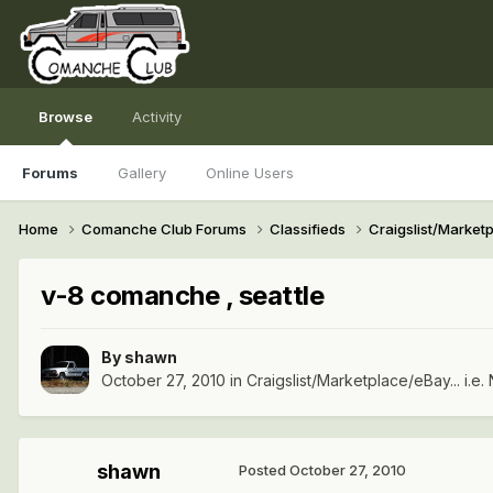
Browse
Activity
Forums
Gallery
Online Users
Home
Comanche Club Forums
Classifieds
Craigslist/Marketpl
v-8 comanche , seattle
By
shawn
October 27, 2010
in
Craigslist/Marketplace/eBay... i.e. 
shawn
Posted
October 27, 2010