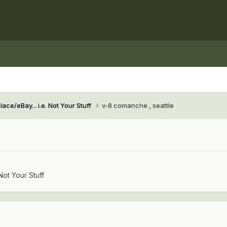
ace/eBay... i.e. Not Your Stuff
v-8 comanche , seattle
Not Your Stuff