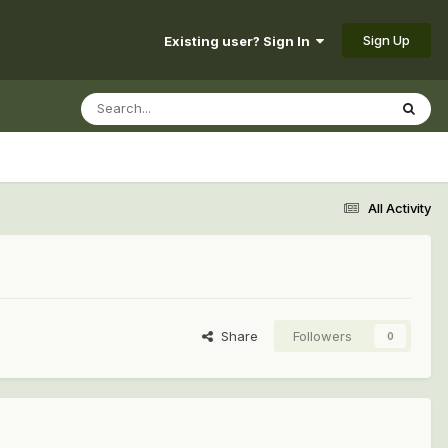
Sign Up
Existing user? Sign In
All Activity
Share
Followers
0