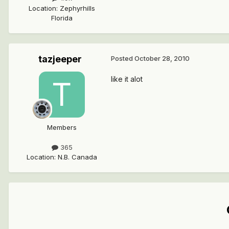
Location
:
Zephyrhills
Florida
tazjeeper
Posted
October 28, 2010
like it alot
Members
365
Location
:
N.B. Canada