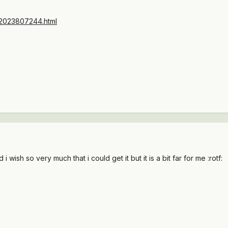
to/2023807244.html
 wish so very much that i could get it but it is a bit far for me :rotf: