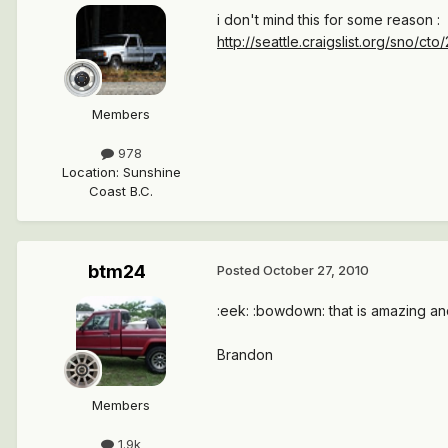
i don't mind this for some reason :
http://seattle.craigslist.org/sno/c
Members
978
Location
:
Sunshine
Coast B.C.
btm24
Posted
October 27, 2010
:eek: :bowdown: that is amazing and i
Brandon
Members
1.9k