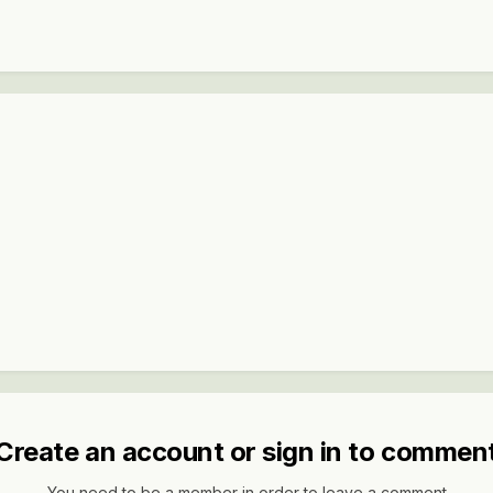
Create an account or sign in to commen
You need to be a member in order to leave a comment