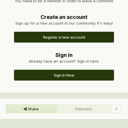
You need to be a member in order to leave a comment
Create an account
Sign up for a new account in our community. It's easy!
Register a new account
Sign in
Already have an account? Sign in here.
Sign In Now
Share
Followers
0