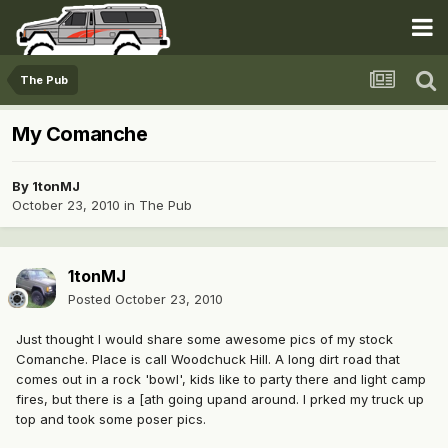
The Pub
My Comanche
By
1tonMJ
October 23, 2010
in
The Pub
1tonMJ
Posted
October 23, 2010
Just thought I would share some awesome pics of my stock
Comanche. Place is call Woodchuck Hill. A long dirt road that
comes out in a rock 'bowl', kids like to party there and light camp
fires, but there is a [ath going upand around. I prked my truck up
top and took some poser pics.