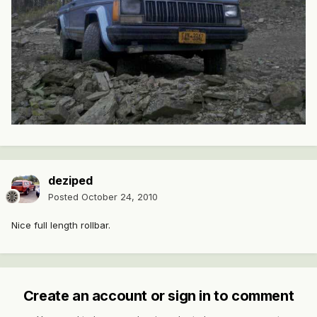
deziped
Posted
October 24, 2010
Nice full length rollbar.
Create an account or sign in to comment