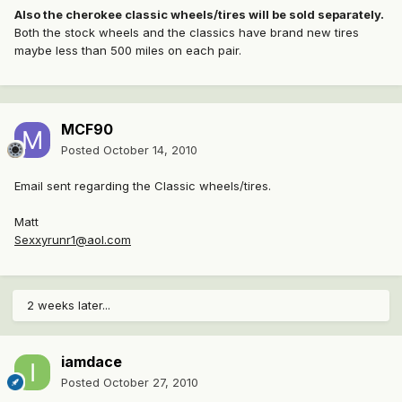
Also the cherokee classic wheels/tires will be sold separately.
Both the stock wheels and the classics have brand new tires
maybe less than 500 miles on each pair.
MCF90
Posted
October 14, 2010
Email sent regarding the Classic wheels/tires.
Matt
Sexxyrunr1@aol.com
2 weeks later...
iamdace
Posted
October 27, 2010