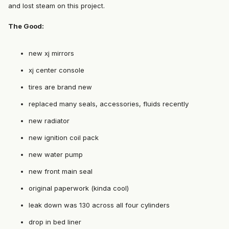
and lost steam on this project.
The Good:
new xj mirrors
xj center console
tires are brand new
replaced many seals, accessories, fluids recently
new radiator
new ignition coil pack
new water pump
new front main seal
original paperwork (kinda cool)
leak down was 130 across all four cylinders
drop in bed liner