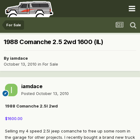
For Sale
1988 Comanche 2.5 2wd 1600 (IL)
By
iamdace
October 13, 2010
in
For Sale
iamdace
Posted
October 13, 2010
1988 Comanche 2.5l 2wd
$1600.00
Selling my 4 speed 2.5l jeep comanche to free up some room in
the garage for other projects. I recently bought a brand new truck