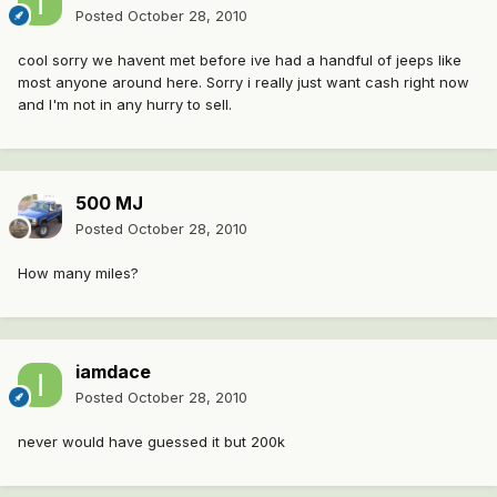
Posted
October 28, 2010
cool sorry we havent met before ive had a handful of jeeps like
most anyone around here. Sorry i really just want cash right now
and I'm not in any hurry to sell.
500 MJ
Posted
October 28, 2010
How many miles?
iamdace
Posted
October 28, 2010
never would have guessed it but 200k