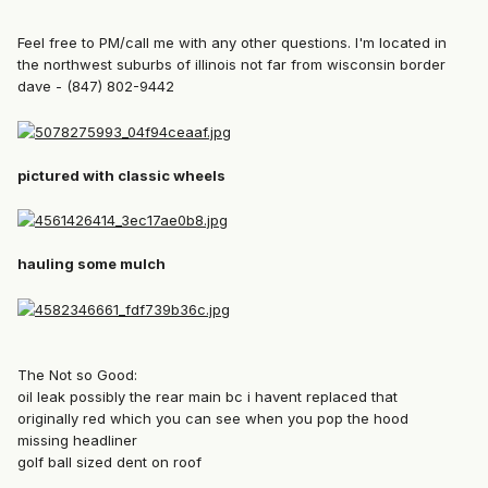
Feel free to PM/call me with any other questions. I'm located in
the northwest suburbs of illinois not far from wisconsin border
dave - (847) 802-9442
pictured with classic wheels
hauling some mulch
The Not so Good:
oil leak possibly the rear main bc i havent replaced that
originally red which you can see when you pop the hood
missing headliner
golf ball sized dent on roof