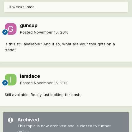
3 weeks later...
gunsup
Posted
November 15, 2010
Is this still available? And if so, what are your thoughts on a
trade?
iamdace
Posted
November 15, 2010
Still available. Really just looking for cash.
Archived
This topic is now archived and is closed to further
replies.