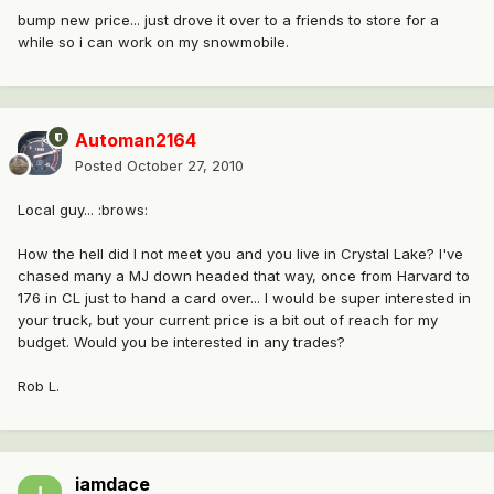
bump new price... just drove it over to a friends to store for a
while so i can work on my snowmobile.
Automan2164
Posted
October 27, 2010
Local guy... :brows:
How the hell did I not meet you and you live in Crystal Lake? I've
chased many a MJ down headed that way, once from Harvard to
176 in CL just to hand a card over... I would be super interested in
your truck, but your current price is a bit out of reach for my
budget. Would you be interested in any trades?
Rob L.
iamdace