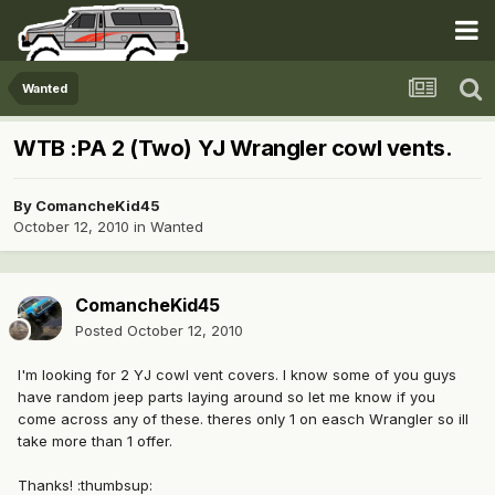
Wanted
WTB :PA 2 (Two) YJ Wrangler cowl vents.
By
ComancheKid45
October 12, 2010
in
Wanted
ComancheKid45
Posted
October 12, 2010
I'm looking for 2 YJ cowl vent covers. I know some of you guys
have random jeep parts laying around so let me know if you
come across any of these. theres only 1 on easch Wrangler so ill
take more than 1 offer.
Thanks! :thumbsup: