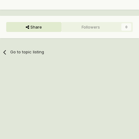
Share
Followers
0
Go to topic listing