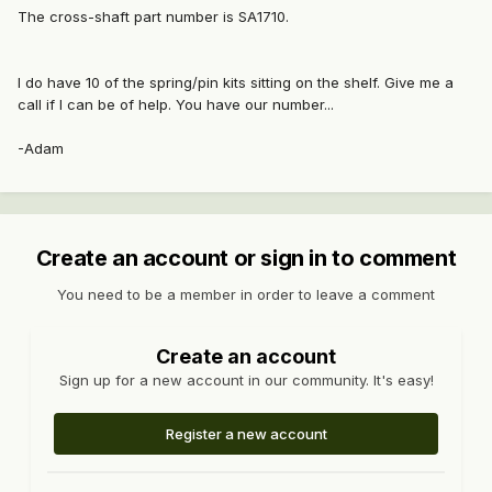
The cross-shaft part number is SA1710.
I do have 10 of the spring/pin kits sitting on the shelf. Give me a
call if I can be of help. You have our number...
-Adam
Create an account or sign in to comment
You need to be a member in order to leave a comment
Create an account
Sign up for a new account in our community. It's easy!
Register a new account