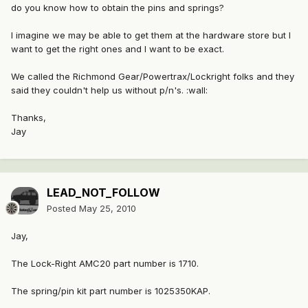
do you know how to obtain the pins and springs?
I imagine we may be able to get them at the hardware store but I
want to get the right ones and I want to be exact.
We called the Richmond Gear/Powertrax/Lockright folks and they
said they couldn't help us without p/n's. :wall:
Thanks,
Jay
LEAD_NOT_FOLLOW
Posted
May 25, 2010
Jay,
The Lock-Right AMC20 part number is 1710.
The spring/pin kit part number is 1025350KAP.