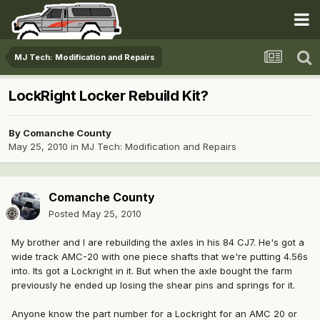
MJ Tech: Modification and Repairs
LockRight Locker Rebuild Kit?
By
Comanche County
May 25, 2010
in
MJ Tech: Modification and Repairs
Comanche County
Posted
May 25, 2010
My brother and I are rebuilding the axles in his 84 CJ7. He's got a
wide track AMC-20 with one piece shafts that we're putting 4.56s
into. Its got a Lockright in it. But when the axle bought the farm
previously he ended up losing the shear pins and springs for it.
Anyone know the part number for a Lockright for an AMC 20 or