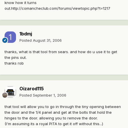
know how it turns
out.http://comancheclub.com/forums/viewtopic.php?t=1217
1bdmj
Posted
August 31, 2006
thanks, what is that tool from sears. and how do u use it to get
the pins out.
thanks rob
Oizarod115
Posted
September 1, 2006
that tool will allow you to go in through the tiny opening between
the door and the 1/4 panel and get at the bolts that hold the
hinges to the door. allowing you to remove the door.
(I'm assuming its a royal PITA to get it off without this...)