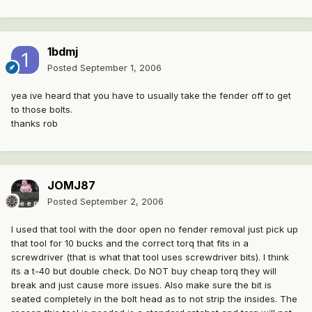
1bdmj
Posted
September 1, 2006
yea ive heard that you have to usually take the fender off to get
to those bolts.
thanks rob
JOMJ87
Posted
September 2, 2006
I used that tool with the door open no fender removal just pick up
that tool for 10 bucks and the correct torq that fits in a
screwdriver (that is what that tool uses screwdriver bits). I think
its a t-40 but double check. Do NOT buy cheap torq they will
break and just cause more issues. Also make sure the bit is
seated completely in the bolt head as to not strip the insides. The