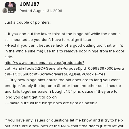
JOMJ87
Posted
August 31, 2006
Just a couple of pointers:
--If you can cut the lower third of the hinge off while the door is
still mounted so you don't have to realign it later
--Next if you can't because lack of a good cutting tool that will fit
in the whole (like me) use this to remove door hinge from the door
side.
http://www.sears.com/sr/javasr/product.do?
cat=Hand+Tools%2C+General+Purpose&pid=00999397000&verti
cal=TOOL&subcat=Screwdrivers&BV_UseBVCookie=Yes
---Buy new hinge pins cause the old ones are to long you want
one (perferably the top one) Shorter than the other so it lines up
and falls together easier i bought 1.5" pins cause if they are to
long you can't get it to go on.
---make sure all the hinge bolts are tight as posible
If you have any issues or questions let me know and ill try to help
out. here are a few pics of the MJ without the doors just to let you