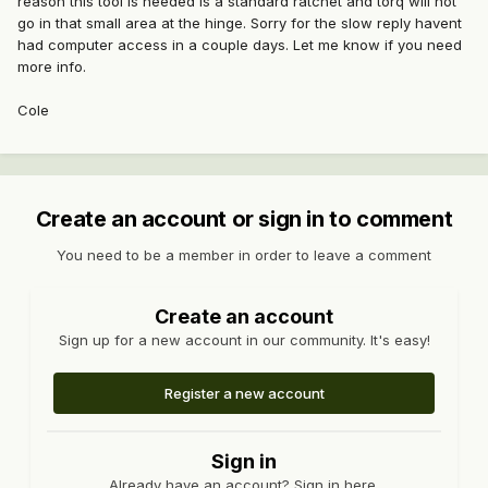
reason this tool is needed is a standard ratchet and torq will not
go in that small area at the hinge. Sorry for the slow reply havent
had computer access in a couple days. Let me know if you need
more info.
Cole
Create an account or sign in to comment
You need to be a member in order to leave a comment
Create an account
Sign up for a new account in our community. It's easy!
Register a new account
Sign in
Already have an account? Sign in here.