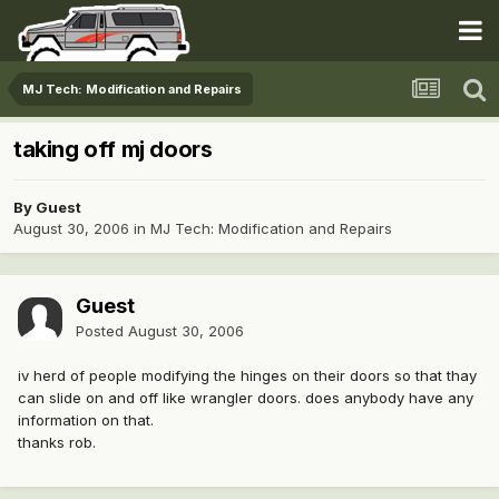
MJ Tech: Modification and Repairs
taking off mj doors
By Guest
August 30, 2006
in
MJ Tech: Modification and Repairs
Guest
Posted
August 30, 2006
iv herd of people modifying the hinges on their doors so that thay
can slide on and off like wrangler doors. does anybody have any
information on that.
thanks rob.