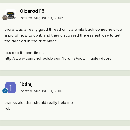
Oizarod115
Posted
August 30, 2006
there was a really good thread on it a while back someone drew
a pic of how to do it. and they discussed the easiest way to get
the door off in the first place.
lets see if i can find it...
http://www.comancheclub.com/forums/view ... able+doors
1bdmj
Posted
August 30, 2006
thanks alot that should really help me.
rob