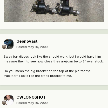
Geonovast
Posted
May 16, 2009
Sway bar discos look like the should work, but I would have him
measure them to see how close they are/can be to 3" over stock.
Do you mean the big bracket on the top of the pic for the
trackbar? Looks like the stock bracket to me.
CWLONGSHOT
Posted
May 16, 2009