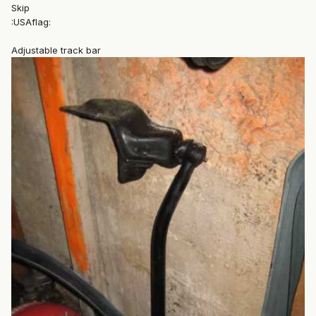
Skip
:USAflag:
Adjustable track bar