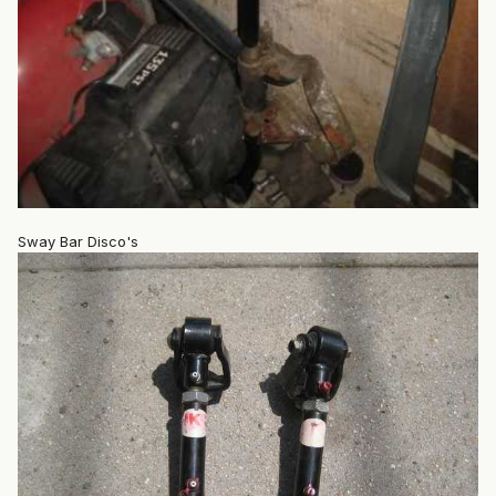
Sway Bar Disco's