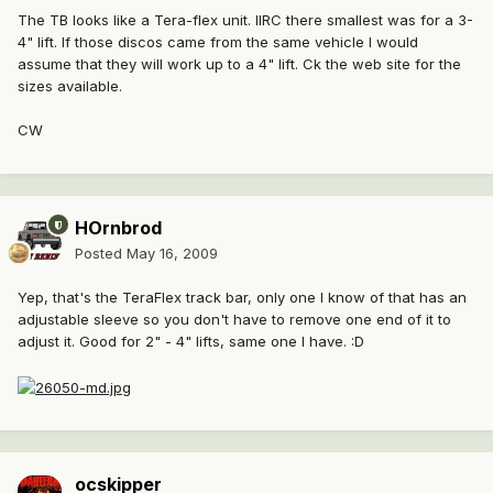
The TB looks like a Tera-flex unit. IIRC there smallest was for a 3-
4" lift. If those discos came from the same vehicle I would
assume that they will work up to a 4" lift. Ck the web site for the
sizes available.
CW
HOrnbrod
Posted
May 16, 2009
Yep, that's the TeraFlex track bar, only one I know of that has an
adjustable sleeve so you don't have to remove one end of it to
adjust it. Good for 2" - 4" lifts, same one I have. :D
ocskipper