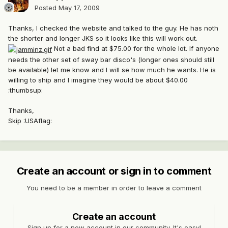
Posted
May 17, 2009
Thanks, I checked the website and talked to the guy. He has noth
the shorter and longer JKS so it looks like this will work out.
Not a bad find at $75.00 for the whole lot. If anyone
needs the other set of sway bar disco's (longer ones should still
be available) let me know and I will se how much he wants. He is
willing to ship and I imagine they would be about $40.00
:thumbsup:
Thanks,
Skip :USAflag:
Create an account or sign in to comment
You need to be a member in order to leave a comment
Create an account
Sign up for a new account in our community. It's easy!