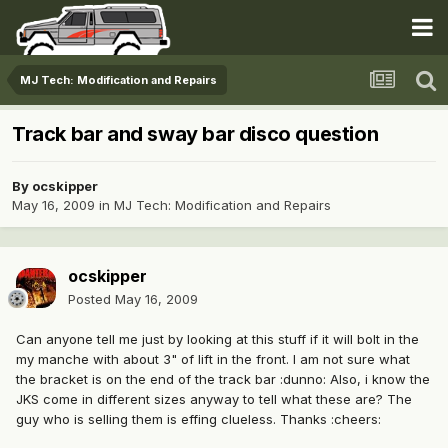
MJ Tech: Modification and Repairs
Track bar and sway bar disco question
By
ocskipper
May 16, 2009
in
MJ Tech: Modification and Repairs
ocskipper
Posted
May 16, 2009
Can anyone tell me just by looking at this stuff if it will bolt in the
my manche with about 3" of lift in the front. I am not sure what
the bracket is on the end of the track bar :dunno: Also, i know the
JKS come in different sizes anyway to tell what these are? The
guy who is selling them is effing clueless. Thanks :cheers: