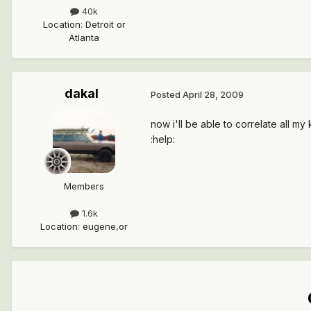
40k
Location
:
Detroit or
Atlanta
dakal
Posted
April 28, 2009
now i'll be able to correlate all m
:help:
Members
1.6k
Location
:
eugene,or