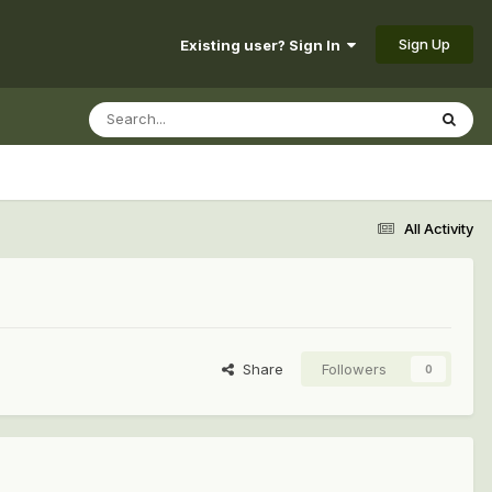
Sign Up
Existing user? Sign In
All Activity
Share
Followers
0