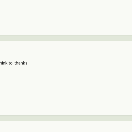
hink to. thanks