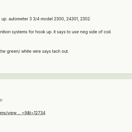
ok up. autometer 3 3/4 model 2300, 24301, 2302.
ition systems for hook up. it says to use neg side of coil.
the green/ white wire says tach out.
p:
ms/view ... =9&t=12734