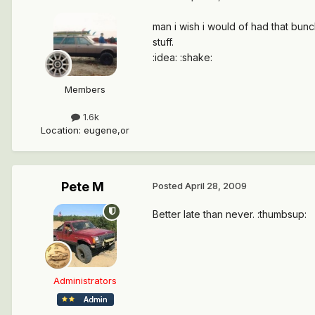
man i wish i would of had that bunc
stuff.
:idea: :shake:
Members
1.6k
Location
:
eugene,or
Pete M
Posted
April 28, 2009
Better late than never. :thumbsup:
Administrators