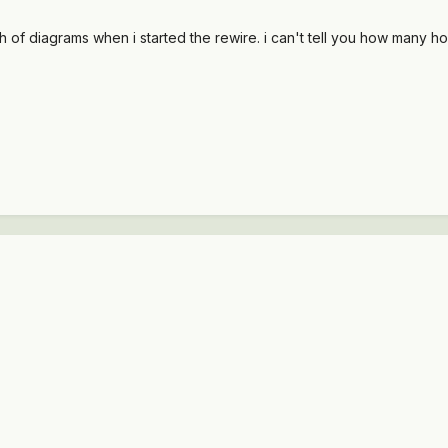
h of diagrams when i started the rewire. i can't tell you how many hou