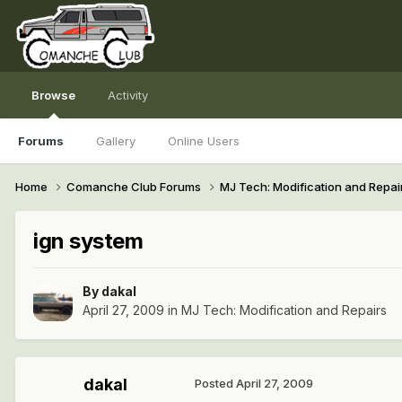
Browse
Activity
Forums
Gallery
Online Users
Home
Comanche Club Forums
MJ Tech: Modification and Repai
ign system
By
dakal
April 27, 2009
in
MJ Tech: Modification and Repairs
dakal
Posted
April 27, 2009