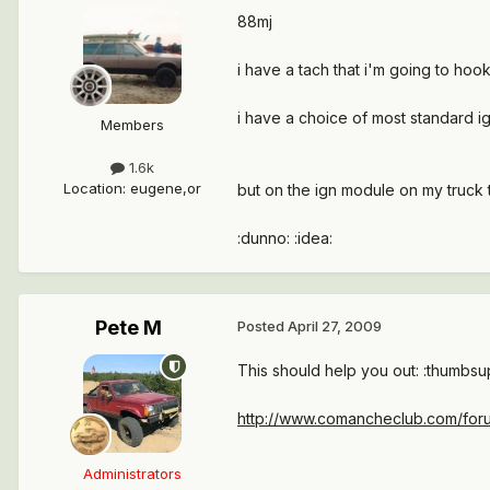
88mj
i have a tach that i'm going to ho
i have a choice of most standard ign
Members
1.6k
Location
:
eugene,or
but on the ign module on my truck 
:dunno: :idea:
Pete M
Posted
April 27, 2009
This should help you out: :thumbsu
http://www.comancheclub.com/foru
Administrators