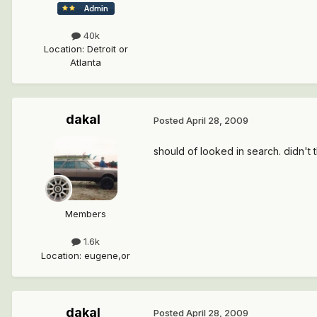
40k
Location
:
Detroit or
Atlanta
dakal
Posted
April 28, 2009
should of looked in search. didn't t
Members
1.6k
Location
:
eugene,or
dakal
Posted
April 28, 2009