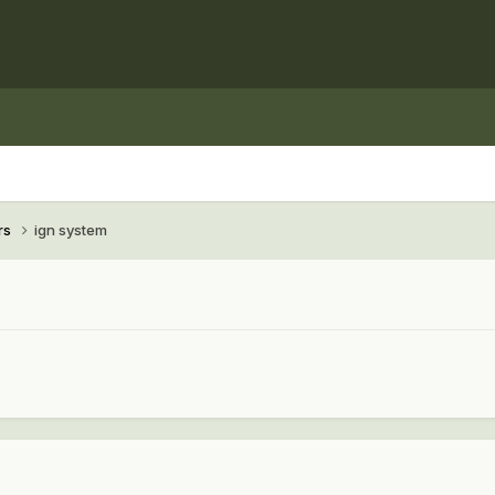
rs
ign system