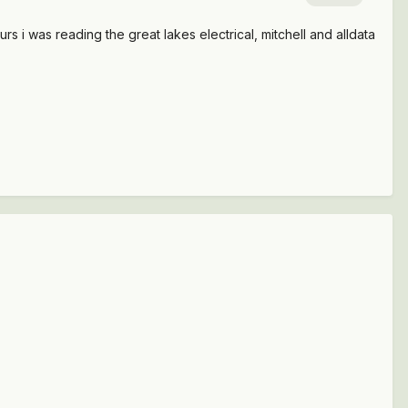
rs i was reading the great lakes electrical, mitchell and alldata