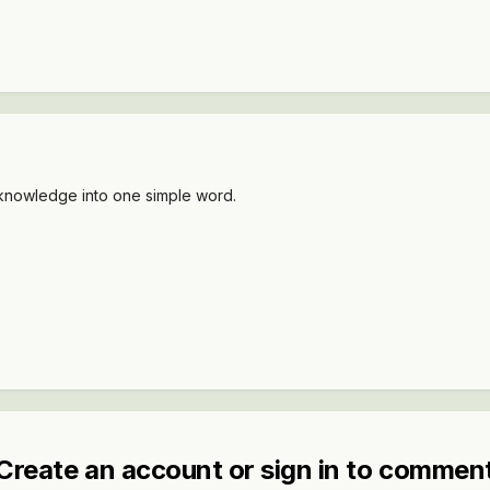
y knowledge into one simple word.
Create an account or sign in to commen