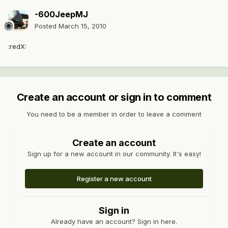
-600JeepMJ
Posted
March 15, 2010
:redX:
Create an account or sign in to comment
You need to be a member in order to leave a comment
Create an account
Sign up for a new account in our community. It's easy!
Register a new account
Sign in
Already have an account? Sign in here.