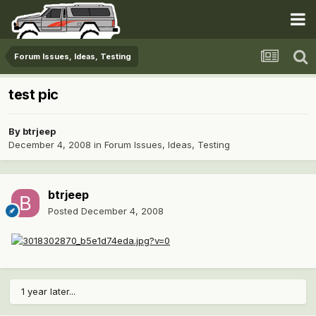
Forum Issues, Ideas, Testing
test pic
By
btrjeep
December 4, 2008
in
Forum Issues, Ideas, Testing
btrjeep
Posted
December 4, 2008
1 year later...