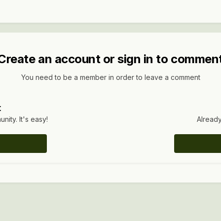
Create an account or sign in to commen
You need to be a member in order to leave a comment
t
ity. It's easy!
Already