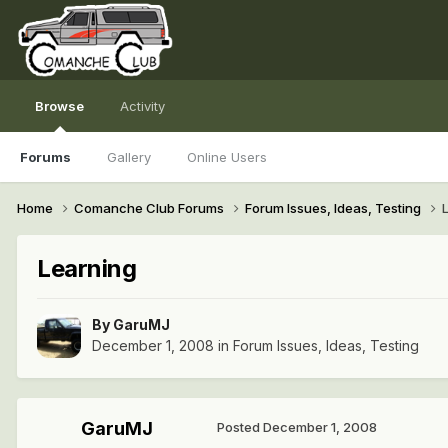
Browse
Activity
Forums
Gallery
Online Users
Home
Comanche Club Forums
Forum Issues, Ideas, Testing
Learning
By
GaruMJ
December 1, 2008
in
Forum Issues, Ideas, Testing
GaruMJ
Posted
December 1, 2008