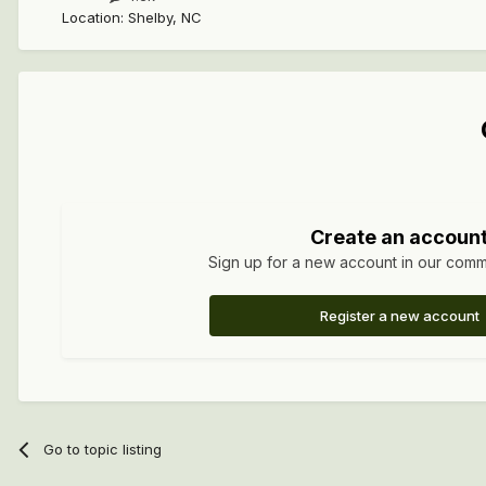
Location
:
Shelby, NC
Create an accoun
Sign up for a new account in our commun
Register a new account
Go to topic listing