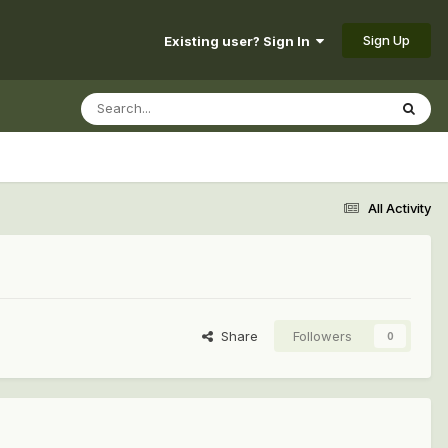
Sign Up
Existing user? Sign In
All Activity
Share
Followers
0