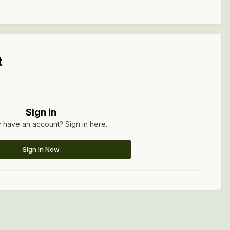
t
Sign in
 have an account? Sign in here.
Sign In Now