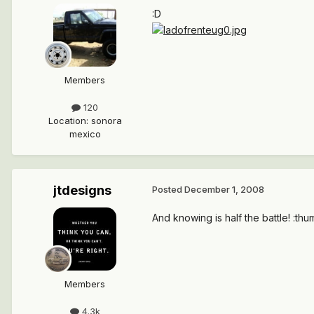
:D
Members
120
Location
:
sonora
mexico
jtdesigns
Posted
December 1, 2008
And knowing is half the battle! :th
Members
4.3k