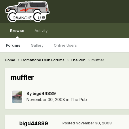
Browse
Activity
Forums
Gallery
Online Users
Home
Comanche Club Forums
The Pub
muffler
muffler
By
bigd44889
November 30, 2008
in
The Pub
bigd44889
Posted
November 30, 2008