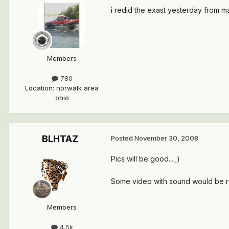
i redid the exast yesterday from man
Members
780
Location
:
norwalk area
ohio
BLHTAZ
Posted
November 30, 2008
Pics will be good... ;)
Some video with sound would be re
Members
4.5k