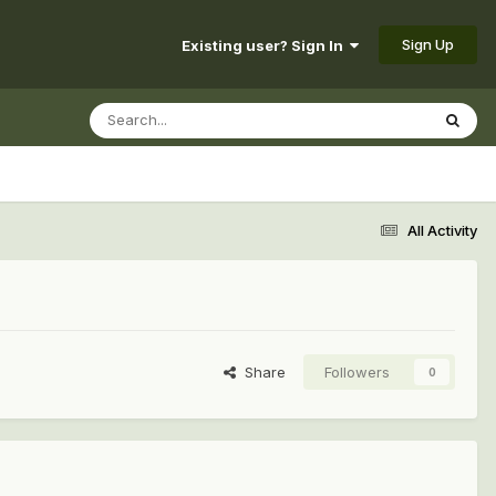
Sign Up
Existing user? Sign In
All Activity
Share
Followers
0