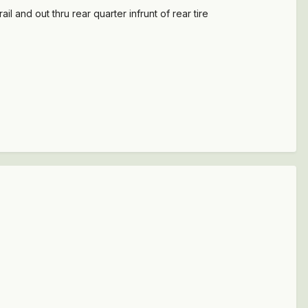
l and out thru rear quarter infrunt of rear tire