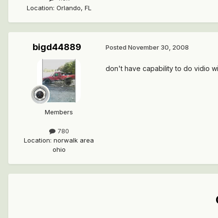
Location
:
Orlando, FL
bigd44889
Posted
November 30, 2008
don't have capability to do vidio w
Members
780
Location
:
norwalk area
ohio