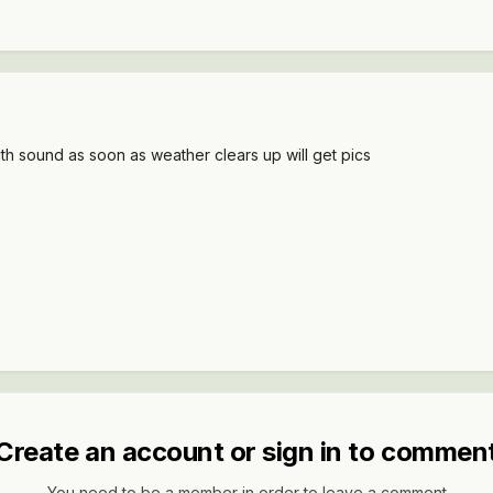
ith sound as soon as weather clears up will get pics
Create an account or sign in to commen
You need to be a member in order to leave a comment