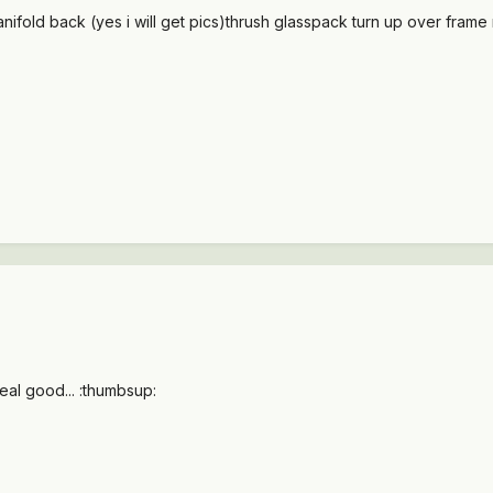
ifold back (yes i will get pics)thrush glasspack turn up over frame rai
al good... :thumbsup: