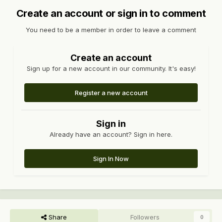
Create an account or sign in to comment
You need to be a member in order to leave a comment
Create an account
Sign up for a new account in our community. It's easy!
Register a new account
Sign in
Already have an account? Sign in here.
Sign In Now
Share
Followers
0