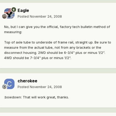
Eagle
Posted
November 24, 2008
No, but I can give you the official, factory tech bulletin method of
measuring:
Top of axle tube to underside of frame rail, straight up. Be sure to
measure from the actual tube, not from any brackets or the
disconnect housing. 2WD should be 6-3/4" plus or minus 1/2".
4WD should be 7-3/4" plus or minus 1/2".
cherokee
Posted
November 24, 2008
:bowdown: That will work great, thanks.