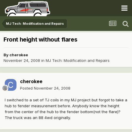
MJ Tech: Modification and Repairs
Front height without flares
By
cherokee
November 24, 2008
in
MJ Tech: Modification and Repairs
cherokee
Posted
November 24, 2008
I switched to a set of TJ coils in my MJ project but forgot to take a
hub to fender measurement before. Anybody know the height
from the center of the hub to the fender bottom(not the flare)?
The truck was an 88 4wd originally.