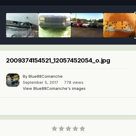
2009374154521_12057452054_o.jpg
By
Blue88Comanche
September 5, 2017
778 views
View Blue88Comanche's images