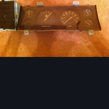
Image Tools