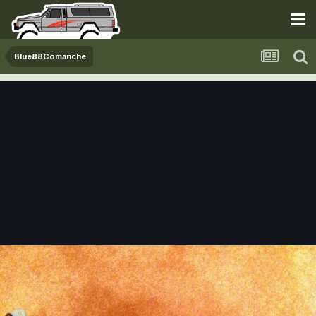
Blue88Comanche