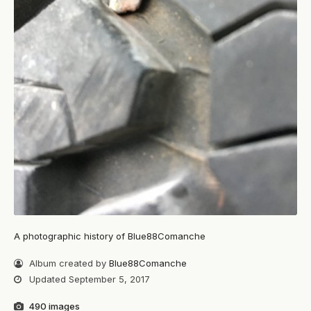
A photographic history of Blue88Comanche
Album created by
Blue88Comanche
Updated
September 5, 2017
490 images