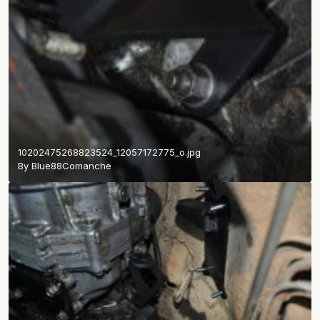
10202475268823524_12057172775_o.jpg
By
Blue88Comanche