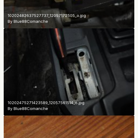
10202482637527737_12057172505_o.jpg
By
Blue88Comanche
10202475271423589_12057561514_o.jpg
By
Blue88Comanche