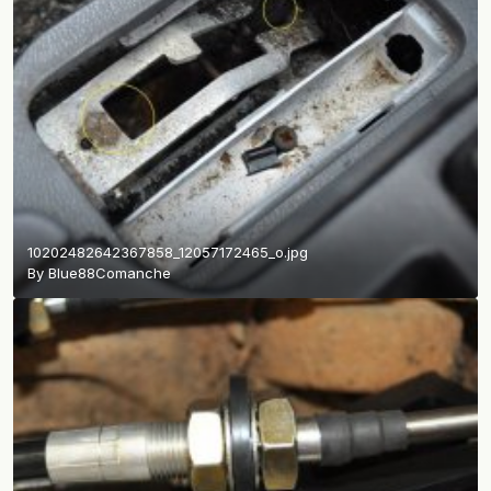
10202482642367858_12057172465_o.jpg
By
Blue88Comanche