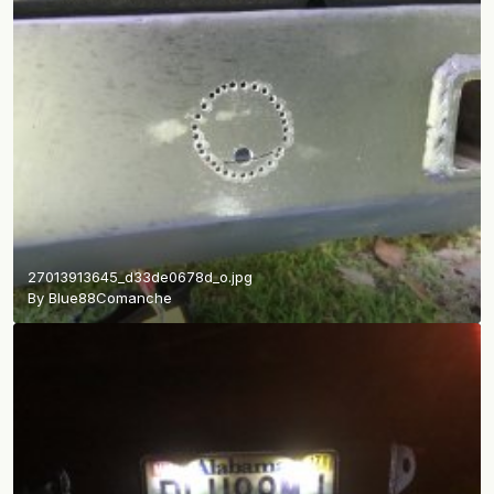
27013913645_d33de0678d_o.jpg
By
Blue88Comanche