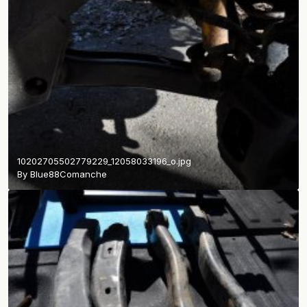
10202705502779229_12058033196_o.jpg
By
Blue88Comanche