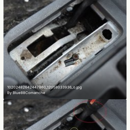
10202482642447860_12058033936_o.jpg
By
Blue88Comanche