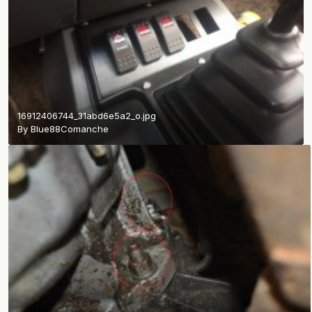
16912406744_31abd6e5a2_o.jpg
By
Blue88Comanche