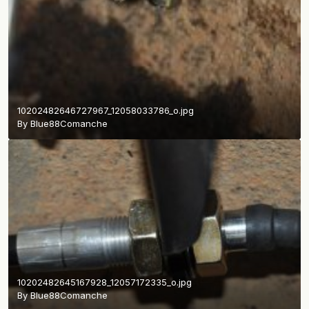
10202482646727967_12058033786_o.jpg
By
Blue88Comanche
10202482645167928_12057172335_o.jpg
By
Blue88Comanche