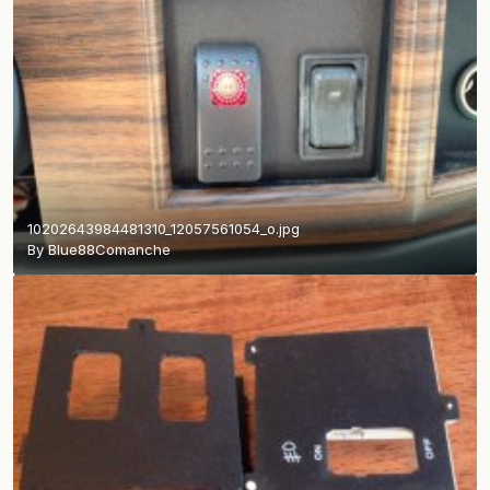
10202643984481310_12057561054_o.jpg
By
Blue88Comanche