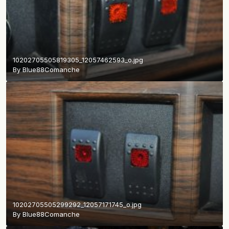
10202705505819305_12057462593_o.jpg
By
Blue88Comanche
10202705505299292_12057171745_o.jpg
By
Blue88Comanche