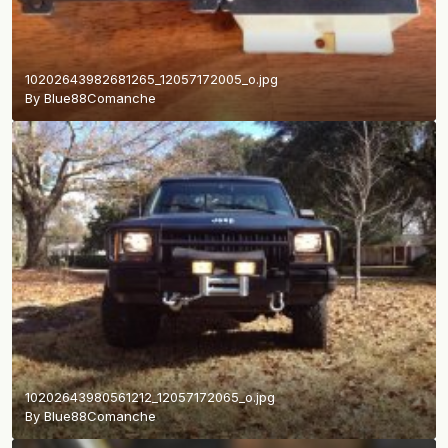
10202643982681265_12057172005_o.jpg
By
Blue88Comanche
10202643980561212_12057172065_o.jpg
By
Blue88Comanche