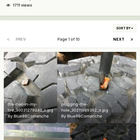
1711 views
SORT BY
PREV
Page 1 of 10
NEXT
the-nail-in-my-
plugging-the-
tire_30031279240_o.jpg
hole_30211999362_o.jpg
By
Blue88Comanche
By
Blue88Comanche