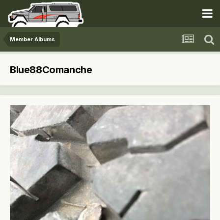
Member Albums
Blue88Comanche