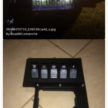
26339313733_539536ca4d_o.jpg
By
Blue88Comanche