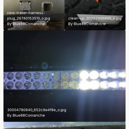
new-trailer-harness-
plug_26740153510_o.jpg
clean-up_30292996896_o.jpg
By
Blue88Comanche
By
Blue88Comanche
30004780640_652c9e4f8e_o.jpg
By
Blue88Comanche