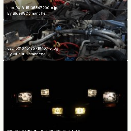
dsc_0018_15135547290_o.jpg
By
Blue88Comanche
dsc_0016_15135719407_o.jpg
By
Blue88Comanche
10202705516619575_12058033136_o.jpg