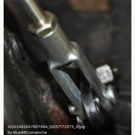
10202482647807994_12057172075_o.jpg
By
Blue88Comanche