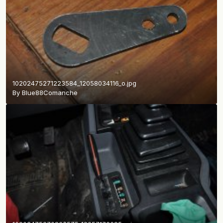
10202475271223584_12058034116_o.jpg
By
Blue88Comanche