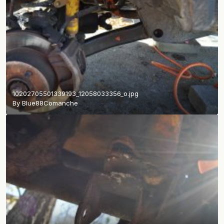
10202705501339193_12058033356_o.jpg
By
Blue88Comanche