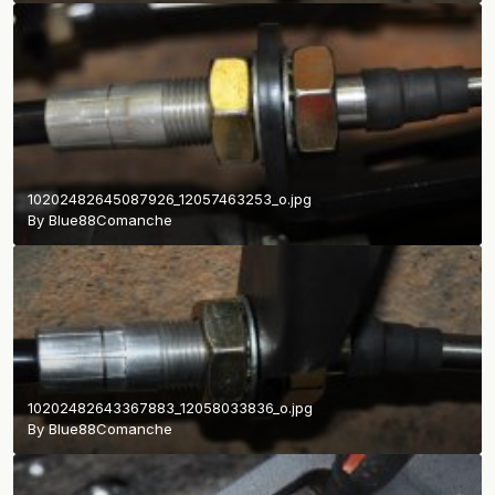
10202482645087926_12057463253_o.jpg
By
Blue88Comanche
10202482643367883_12058033836_o.jpg
By
Blue88Comanche