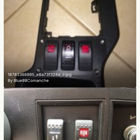
18783366985_e8a73f324a_o.jpg
By
Blue88Comanche