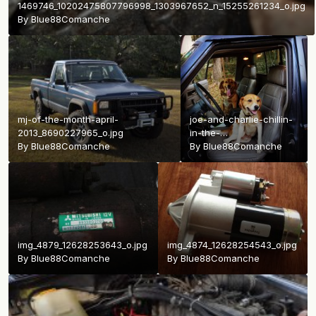
1469746_10202475807796998_1303967652_n_15255261234_o.jpg
By
Blue88Comanche
mj-of-the-month-april-
joe-and-charlie-chillin-
2013_8690227965_o.jpg
in-the-
By
Blue88Comanche
jeep_23414853392_o.jpg
By
Blue88Comanche
img_4879_12628253643_o.jpg
img_4874_12628254543_o.jpg
By
Blue88Comanche
By
Blue88Comanche