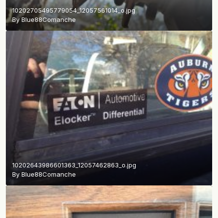
10202705495779054_12057561014_o.jpg
By
Blue88Comanche
10202643986601363_12057462863_o.jpg
By
Blue88Comanche