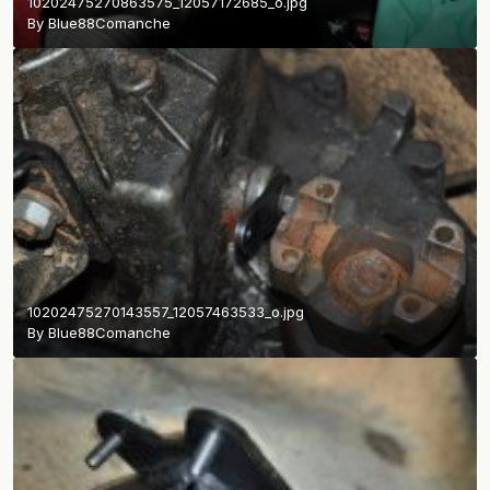
10202475270863575_12057172685_o.jpg
By
Blue88Comanche
10202475270143557_12057463533_o.jpg
By
Blue88Comanche