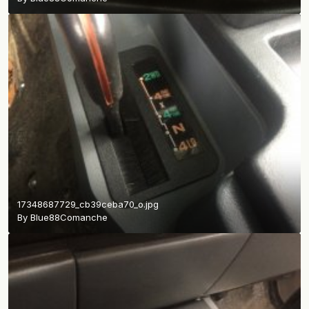
17348687729_cb39ceba70_o.jpg
By
Blue88Comanche