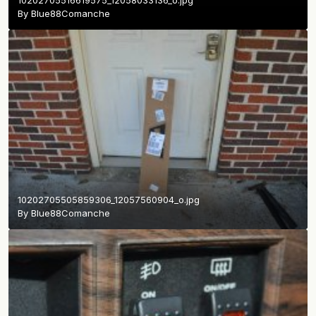
By
Blue88Comanche
10202705505859306_12057560904_o.jpg
By
Blue88Comanche