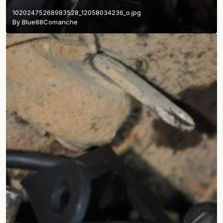
10202475268983528_12058034236_o.jpg
By
Blue88Comanche