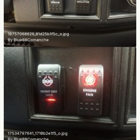
18757068626_81d25b1f5c_o.jpg
By
Blue88Comanche
17534797641_1718b2e1f5_o.jpg
By
Blue88Comanche