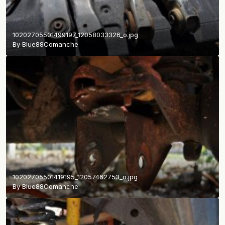
10202705501499197_12058033326_o.jpg
By
Blue88Comanche
10202705501419195_12057462753_o.jpg
By
Blue88Comanche