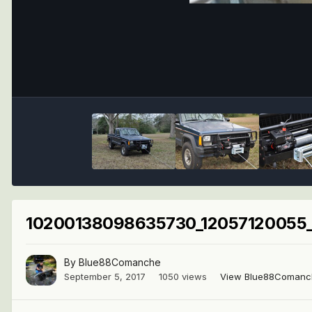
10200138098635730_12057120055_
By
Blue88Comanche
September 5, 2017
1050 views
View Blue88Comanc