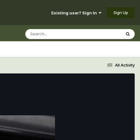
Sign Up
Existing user? Sign In
All Activity