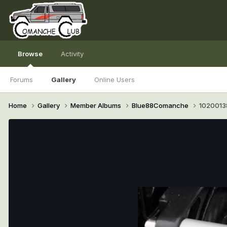
Browse
Activity
Forums
Gallery
Online Users
Home
Gallery
Member Albums
Blue88Comanche
1020013