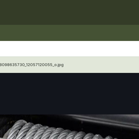
8098635730_12057120055_o.jpg