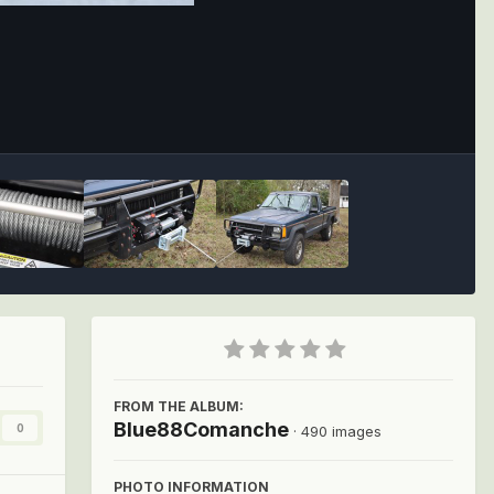
Image Tools
FROM THE ALBUM:
Blue88Comanche
0
· 490 images
PHOTO INFORMATION