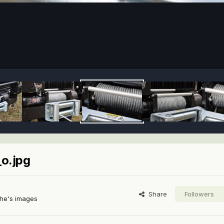
o.jpg
Share
Followers
he's images