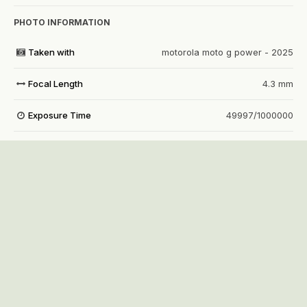
PHOTO INFORMATION
Taken with
motorola moto g power - 2025
Focal Length
4.3 mm
Exposure Time
49997/1000000
Aperture
f/1.8
f
ISO Speed
4640
View all photo EXIF information
Share
Followers
1