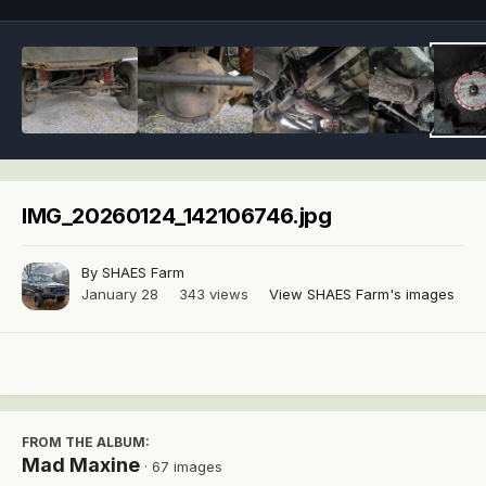
IMG_20260124_142106746.jpg
By
SHAES Farm
January 28
343 views
View SHAES Farm's images
FROM THE ALBUM:
Mad Maxine
· 67 images