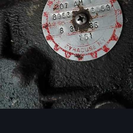
Image Tools