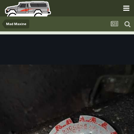
Mad Maxine