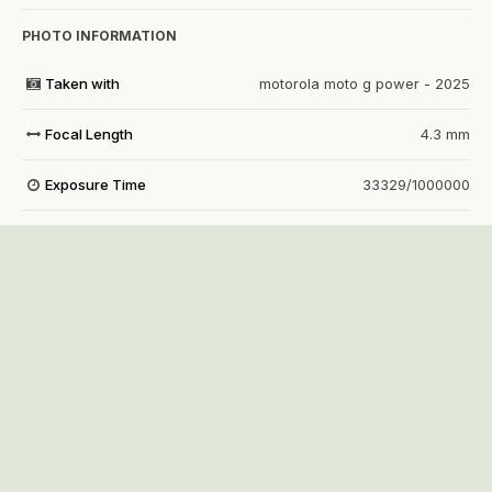
PHOTO INFORMATION
Taken with
motorola moto g power - 2025
Focal Length
4.3 mm
Exposure Time
33329/1000000
Aperture
f/1.8
f
ISO Speed
1329
View all photo EXIF information
Share
Followers
1