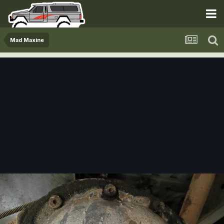
Mad Maxine