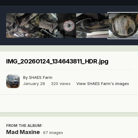
IMG_20260124_134643811_HDR.jpg
By
SHAES Farm
January 28
320 views
View SHAES Farm's images
FROM THE ALBUM:
Mad Maxine
· 67 images