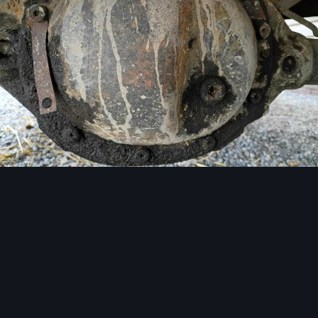
Image Tools