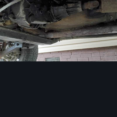
Image Tools