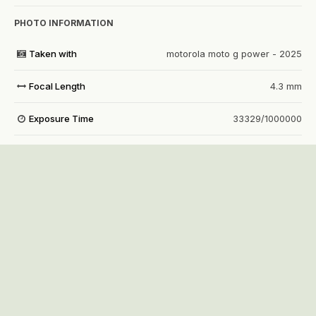
PHOTO INFORMATION
Taken with
motorola moto g power - 2025
Focal Length
4.3 mm
Exposure Time
33329/1000000
Aperture
f/1.8
f
ISO Speed
971
View all photo EXIF information
Share
Followers
1