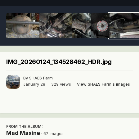
IMG_20260124_134528462_HDR.jpg
By
SHAES Farm
January 28
329 views
View SHAES Farm's images
FROM THE ALBUM:
Mad Maxine
· 67 images