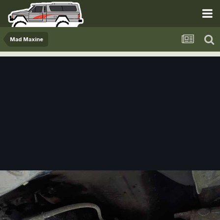
Mad Maxine