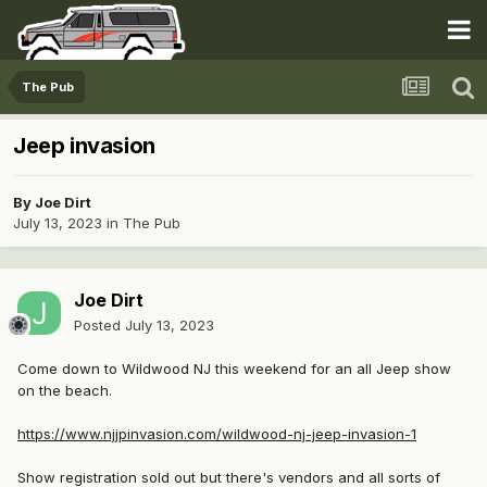
The Pub
Jeep invasion
By
Joe Dirt
July 13, 2023
in
The Pub
Joe Dirt
Posted
July 13, 2023
Come down to Wildwood NJ this weekend for an all Jeep show
on the beach.
https://www.njjpinvasion.com/wildwood-nj-jeep-invasion-1
Show registration sold out but there's vendors and all sorts of