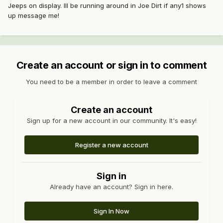
Jeeps on display. Ill be running around in Joe Dirt if any1 shows
up message me!
Create an account or sign in to comment
You need to be a member in order to leave a comment
Create an account
Sign up for a new account in our community. It's easy!
Register a new account
Sign in
Already have an account? Sign in here.
Sign In Now