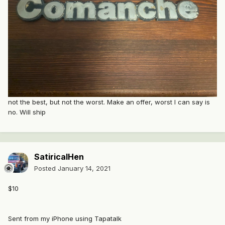
not the best, but not the worst. Make an offer, worst I can say is
no. Will ship
SatiricalHen
Posted
January 14, 2021
$10
Sent from my iPhone using Tapatalk