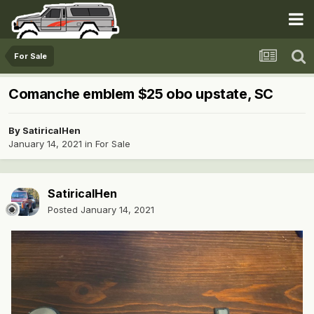
For Sale
Comanche emblem $25 obo upstate, SC
By
SatiricalHen
January 14, 2021
in
For Sale
SatiricalHen
Posted
January 14, 2021