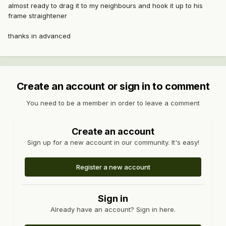
almost ready to drag it to my neighbours and hook it up to his
frame straightener
thanks in advanced
Create an account or sign in to comment
You need to be a member in order to leave a comment
Create an account
Sign up for a new account in our community. It's easy!
Register a new account
Sign in
Already have an account? Sign in here.