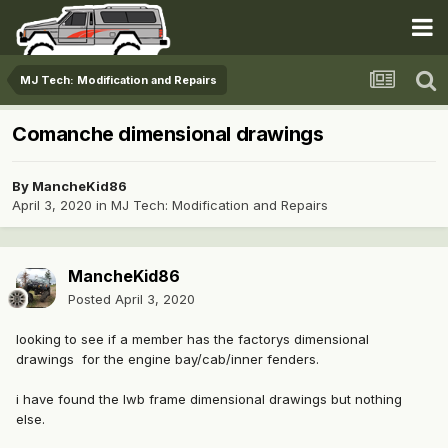
MJ Tech: Modification and Repairs
Comanche dimensional drawings
By
MancheKid86
April 3, 2020
in
MJ Tech: Modification and Repairs
MancheKid86
Posted
April 3, 2020
looking to see if a member has the factorys dimensional
drawings for the engine bay/cab/inner fenders.
i have found the lwb frame dimensional drawings but nothing
else.