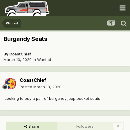
Wanted
Burgandy Seats
By
CoastChief
March 13, 2020
in
Wanted
CoastChief
Posted
March 13, 2020
Looking to buy a pair of burgundy jeep bucket seats
Share
Followers
0