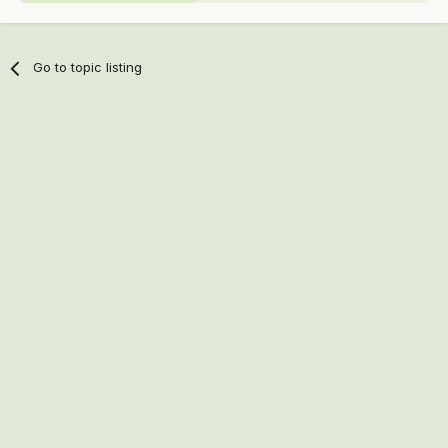
Go to topic listing