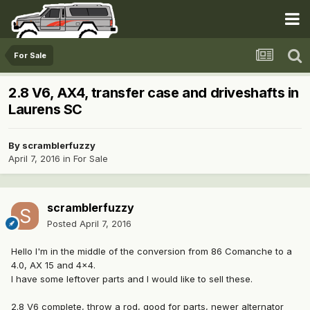
For Sale
2.8 V6, AX4, transfer case and driveshafts in
Laurens SC
By
scramblerfuzzy
April 7, 2016
in
For Sale
scramblerfuzzy
Posted
April 7, 2016
Hello I'm in the middle of the conversion from 86 Comanche to a
4.0, AX 15 and 4x4.
I have some leftover parts and I would like to sell these.
2.8 V6 complete, throw a rod, good for parts, newer alternator