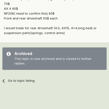
70$
AX 4 60$
NP208( need to confirm this) 60$
Front and rear driveshaft 50$ each
I would trade for rear driveshaft (4.0, AX15, 4x4,long bed) or
suspension parts(springs, control arms)
Archived
This topic is now archived and is closed to further
replies.
Go to topic listing