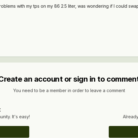
oblems with my tps on my 86 2.5 liter, was wondering if I could swap 
Create an account or sign in to commen
You need to be a member in order to leave a comment
t
ity. It's easy!
Already