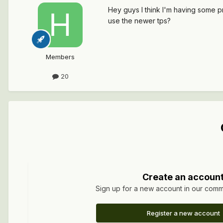
Hey guys I think I'm having some pr
use the newer tps?
Members
20
Create an accoun
Sign up for a new account in our commun
Register a new account