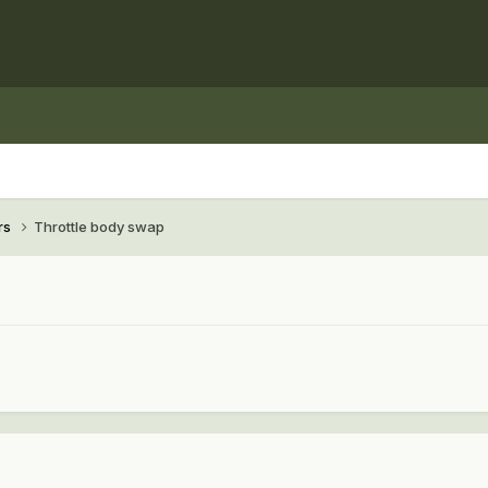
rs
Throttle body swap