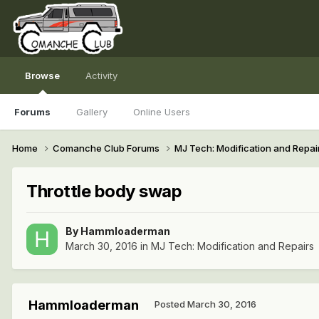
Browse
Activity
Forums
Gallery
Online Users
Home
Comanche Club Forums
MJ Tech: Modification and Repai
Throttle body swap
By
Hammloaderman
March 30, 2016
in
MJ Tech: Modification and Repairs
Hammloaderman
Posted
March 30, 2016