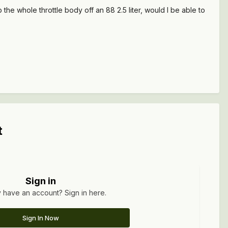
the whole throttle body off an 88 2.5 liter, would I be able to
t
Sign in
 have an account? Sign in here.
Sign In Now