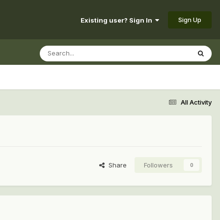
Sign Up
Existing user? Sign In
All Activity
Share
Followers
0