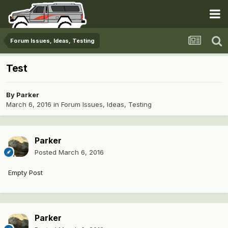
Forum Issues, Ideas, Testing
Test
By
Parker
March 6, 2016
in
Forum Issues, Ideas, Testing
Parker
Posted
March 6, 2016
Empty Post
Parker