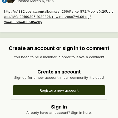
Posted
March 6, 2016
http://rs1382.pbsrc.com/albums/ah266/Parker872/Mobile%20Uplo
ads/IMG_20160305_1030326_rewind_zpsc7rvlu0i.jpg?
w=480&h=480&fit=clip
Create an account or sign in to comment
You need to be a member in order to leave a comment
Create an account
Sign up for a new account in our community. It's easy!
Register a new account
Sign in
Already have an account? Sign in here.