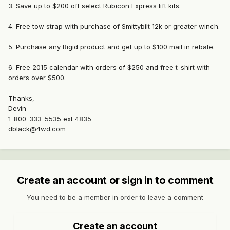
3. Save up to $200 off select Rubicon Express lift kits.
4. Free tow strap with purchase of Smittybilt 12k or greater winch.
5. Purchase any Rigid product and get up to $100 mail in rebate.
6. Free 2015 calendar with orders of $250 and free t-shirt with
orders over $500.
Thanks,
Devin
1-800-333-5535 ext 4835
dblack@4wd.com
Create an account or sign in to comment
You need to be a member in order to leave a comment
Create an account