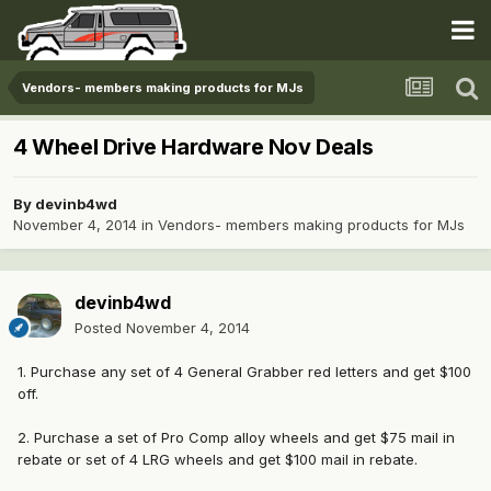
Vendors- members making products for MJs
4 Wheel Drive Hardware Nov Deals
By
devinb4wd
November 4, 2014
in
Vendors- members making products for MJs
devinb4wd
Posted
November 4, 2014
1. Purchase any set of 4 General Grabber red letters and get $100
off.
2. Purchase a set of Pro Comp alloy wheels and get $75 mail in
rebate or set of 4 LRG wheels and get $100 mail in rebate.