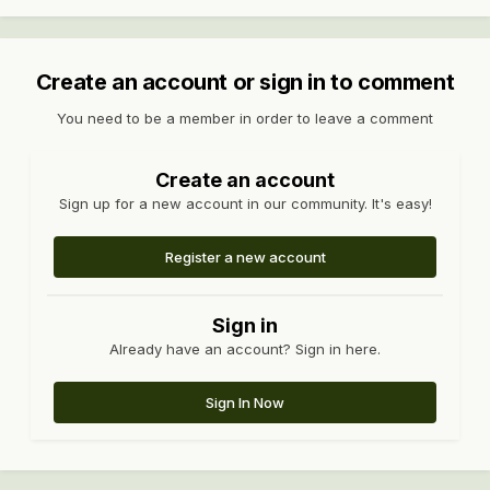
Create an account or sign in to comment
You need to be a member in order to leave a comment
Create an account
Sign up for a new account in our community. It's easy!
Register a new account
Sign in
Already have an account? Sign in here.
Sign In Now