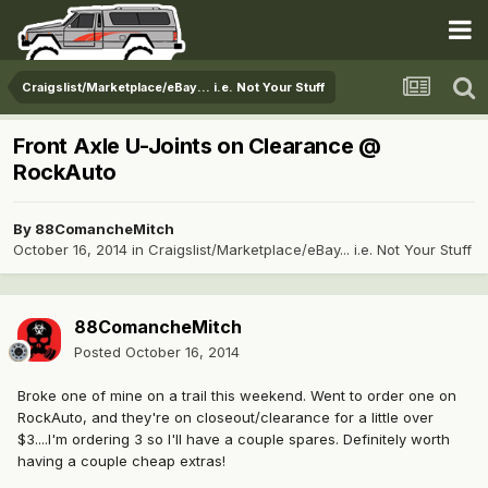
Craigslist/Marketplace/eBay... i.e. Not Your Stuff
Front Axle U-Joints on Clearance @
RockAuto
By
88ComancheMitch
October 16, 2014
in
Craigslist/Marketplace/eBay... i.e. Not Your Stuff
88ComancheMitch
Posted
October 16, 2014
Broke one of mine on a trail this weekend. Went to order one on
RockAuto, and they're on closeout/clearance for a little over
$3....I'm ordering 3 so I'll have a couple spares. Definitely worth
having a couple cheap extras!