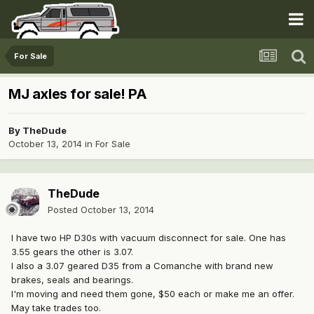
For Sale
MJ axles for sale! PA
By
TheDude
October 13, 2014
in
For Sale
TheDude
Posted
October 13, 2014
I have two HP D30s with vacuum disconnect for sale. One has
3.55 gears the other is 3.07.
I also a 3.07 geared D35 from a Comanche with brand new
brakes, seals and bearings.
I'm moving and need them gone, $50 each or make me an offer.
May take trades too.