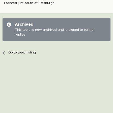
Located just south of Pittsburgh.
Archived
This topic is now archived and is closed to further
replies.
Go to topic listing