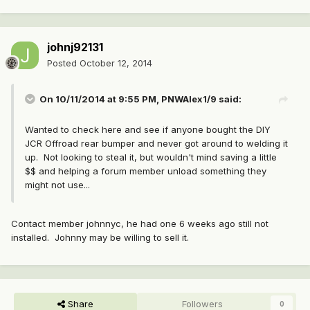
johnj92131
Posted
October 12, 2014
On 10/11/2014 at 9:55 PM, PNWAlex1/9 said:
Wanted to check here and see if anyone bought the DIY
JCR Offroad rear bumper and never got around to welding it
up. Not looking to steal it, but wouldn't mind saving a little
$$ and helping a forum member unload something they
might not use...
Contact member johnnyc, he had one 6 weeks ago still not
installed. Johnny may be willing to sell it.
Share
Followers
0