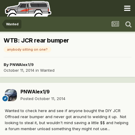
Wanted
WTB: JCR rear bumper
anybody sitting on one?
By
PNWAlex1/9
October 11, 2014
in
Wanted
PNWAlex1/9
Posted
October 11, 2014
Wanted to check here and see if anyone bought the DIY JCR
Offroad rear bumper and never got around to welding it up. Not
looking to steal it, but wouldn't mind saving a little $$ and helping
a forum member unload something they might not use...