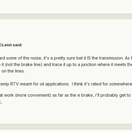
CLeist said:
ced some of the noise, it's a pretty sure bet it IS the transmission. As 
 it (not the brake line) and trace it up to a junction where it meets th
 on the lines.
 temp RTV meant for oil applications. I think it's rated for somewhe
w at work (more convenient) as far as the e brake, i'll probably get to
k,