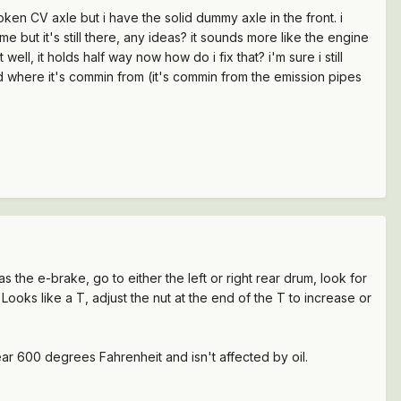
oken CV axle but i have the solid dummy axle in the front. i
 but it's still there, any ideas? it sounds more like the engine
ell, it holds half way now how do i fix that? i'm sure i still
 where it's commin from (it's commin from the emission pipes
 as the e-brake, go to either the left or right rear drum, look for
. Looks like a T, adjust the nut at the end of the T to increase or
near 600 degrees Fahrenheit and isn't affected by oil.