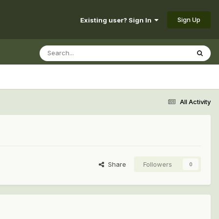
Sign Up
Existing user? Sign In
All Activity
Share
Followers
0