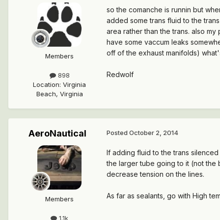
so the comanche is runnin but when 
added some trans fluid to the trans
area rather than the trans. also my p
have some vaccum leaks somewhere 
off of the exhaust manifolds) what
Members
Redwolf
898
Location
:
Virginia
Beach, Virginia
AeroNautical
Posted
October 2, 2014
If adding fluid to the trans silenced
the larger tube going to it (not the
decrease tension on the lines.
As far as sealants, go with High te
Members
1.1k