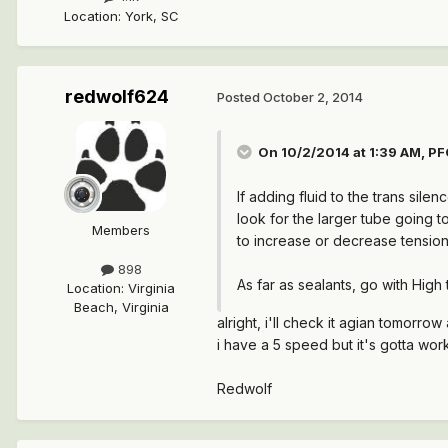
Location
:
York, SC
redwolf624
Posted
October 2, 2014
On 10/2/2014 at 1:39 AM, PF
If adding fluid to the trans silen
look for the larger tube going to
Members
to increase or decrease tension
898
As far as sealants, go with High
Location
:
Virginia
Beach, Virginia
alright, i'll check it agian tomorro
i have a 5 speed but it's gotta wor
Redwolf