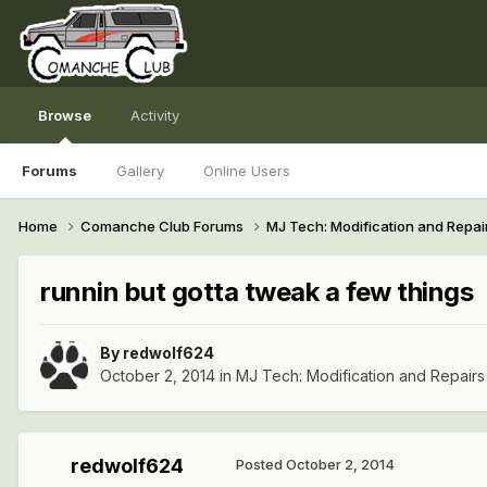
Browse
Activity
Forums
Gallery
Online Users
Home
Comanche Club Forums
MJ Tech: Modification and Repai
runnin but gotta tweak a few things
By
redwolf624
October 2, 2014
in
MJ Tech: Modification and Repairs
redwolf624
Posted
October 2, 2014