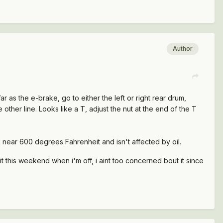
Author
far as the e-brake, go to either the left or right rear drum,
e other line. Looks like a T, adjust the nut at the end of the T
re near 600 degrees Fahrenheit and isn't affected by oil.
 it this weekend when i'm off, i aint too concerned bout it since