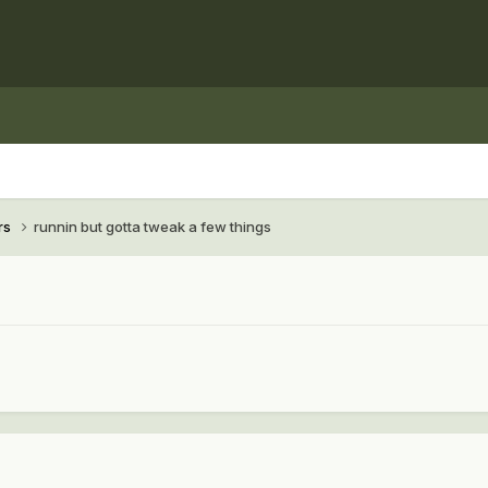
rs
runnin but gotta tweak a few things