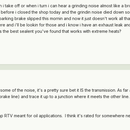
i take off or when i turn i can hear a grinding noise almost like a br
 before i closed the shop today and the grindin noise died down some
arking brake slipped this mornin and now it just doesn't work all that w
and i'll be lookin for those and i know i have an exhaust leak and
's the best sealent you've found that works with extreme heats?
 some of the noise, it's a pretty sure bet it IS the transmission. As far
 brake line) and trace it up to a junction where it meets the other line
mp RTV meant for oil applications. I think it's rated for somewhere 