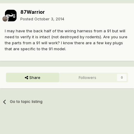
87Warrior
Posted
October 3, 2014
I may have the back half of the wiring harness from a 91 but will
need to verify it is intact (not destroyed by rodents). Are you sure
the parts from a 91 will work? I know there are a few key plugs
that are specific to the 91 model.
Share
Followers
0
Go to topic listing