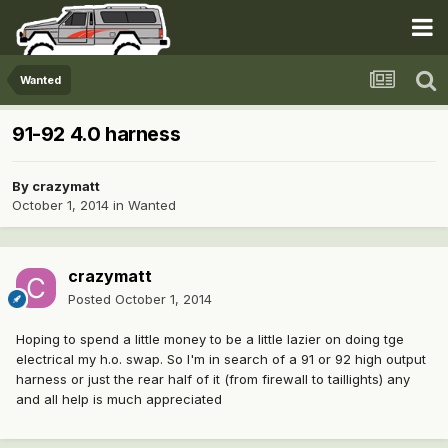
Wanted
91-92 4.0 harness
By
crazymatt
October 1, 2014
in
Wanted
crazymatt
Posted
October 1, 2014
Hoping to spend a little money to be a little lazier on doing tge
electrical my h.o. swap. So I'm in search of a 91 or 92 high output
harness or just the rear half of it (from firewall to taillights) any
and all help is much appreciated