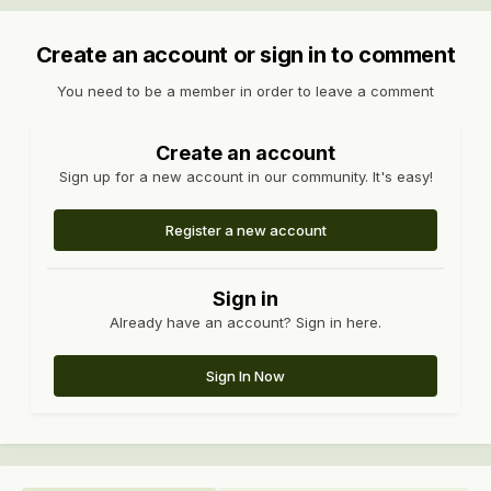
Create an account or sign in to comment
You need to be a member in order to leave a comment
Create an account
Sign up for a new account in our community. It's easy!
Register a new account
Sign in
Already have an account? Sign in here.
Sign In Now