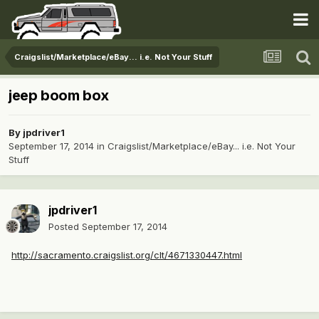
Craigslist/Marketplace/eBay... i.e. Not Your Stuff
jeep boom box
By
jpdriver1
September 17, 2014
in
Craigslist/Marketplace/eBay... i.e. Not Your
Stuff
jpdriver1
Posted
September 17, 2014
http://sacramento.craigslist.org/clt/4671330447.html