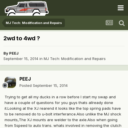
MJ Tech: Modification and Repairs
2wd to 4wd ?
By
PEEJ
September 15, 2014
in
MJ Tech: Modification and Repairs
PEEJ
Posted
September 15, 2014
Trying to get all my ducks in a row before I start my swap and
have a couple of questions for you guys thats allready done
it.Looking at the XJ rearend it looks like the top spring pads have
to be removed do to u-bolt interferance.Also unlike the MJ shock
mounts,The XJ mounts are welder to the axle.Also when going
from 5speed to auto trans. whats involved in removing the clutch