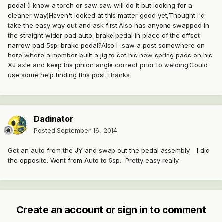
pedal.(I know a torch or saw saw will do it but looking for a
cleaner way)Haven't looked at this matter good yet,Thought I'd
take the easy way out and ask first.Also has anyone swapped in
the straight wider pad auto. brake pedal in place of the offset
narrow pad 5sp. brake pedal?Also I saw a post somewhere on
here where a member built a jig to set his new spring pads on his
XJ axle and keep his pinion angle correct prior to welding.Could
use some help finding this post.Thanks
Dadinator
Posted
September 16, 2014
Get an auto from the JY and swap out the pedal assembly. I did
the opposite. Went from Auto to 5sp. Pretty easy really.
Create an account or sign in to comment