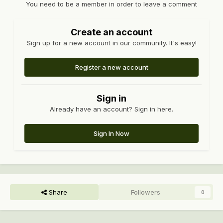
You need to be a member in order to leave a comment
Create an account
Sign up for a new account in our community. It's easy!
Register a new account
Sign in
Already have an account? Sign in here.
Sign In Now
Share
Followers
0