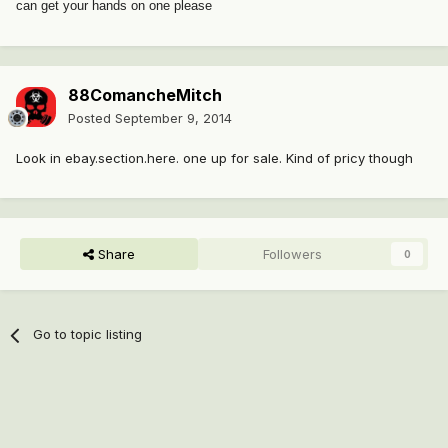
can get your hands on one please
88ComancheMitch
Posted
September 9, 2014
Look in ebay.section.here. one up for sale. Kind of pricy though
Share
Followers
0
Go to topic listing