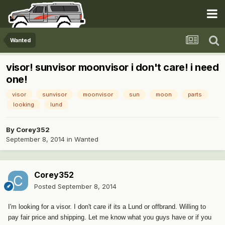
Wanted
visor! sunvisor moonvisor i don't care! i need
one!
visor
sunvisor
moonvisor
sun
moon
parts
looking
lund
By
Corey352
September 8, 2014
in
Wanted
Corey352
Posted
September 8, 2014
I'm looking for a visor. I don't care if its a Lund or offbrand. Willing to
pay fair price and shipping. Let me know what you guys have or if you