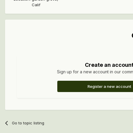
Calif
Create an accoun
Sign up for a new account in our commun
Register a new account
Go to topic listing