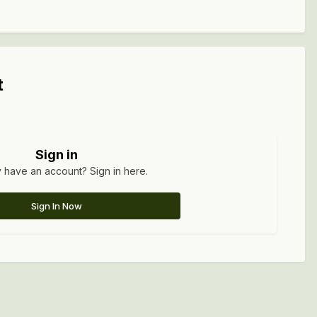
t
Sign in
 have an account? Sign in here.
Sign In Now