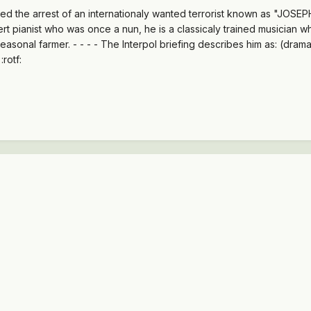
the arrest of an internationaly wanted terrorist known as "JOSEPH" 
t pianist who was once a nun, he is a classicaly trained musician 
easonal farmer. - - - - The Interpol briefing describes him as: (dram
rotf: