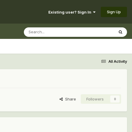
Sign Up
Existing user? Sign In
All Activity
Share
Followers
0