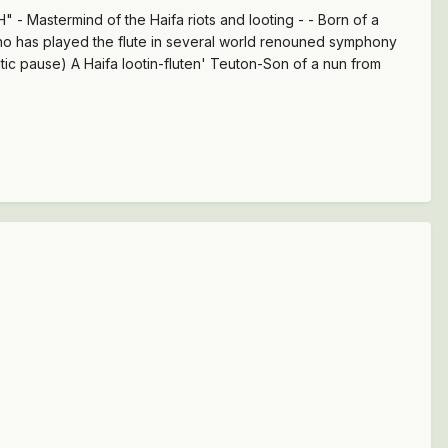
- Mastermind of the Haifa riots and looting - - Born of a
who has played the flute in several world renouned symphony
atic pause) A Haifa lootin-fluten' Teuton-Son of a nun from