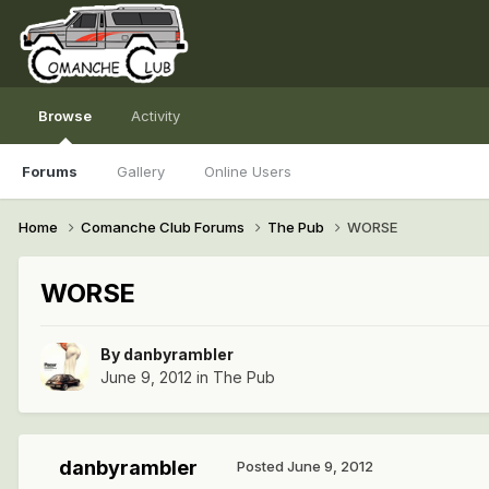
Browse
Activity
Forums
Gallery
Online Users
Home
Comanche Club Forums
The Pub
WORSE
WORSE
By
danbyrambler
June 9, 2012
in
The Pub
danbyrambler
Posted
June 9, 2012