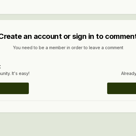
Create an account or sign in to commen
You need to be a member in order to leave a comment
t
ity. It's easy!
Already