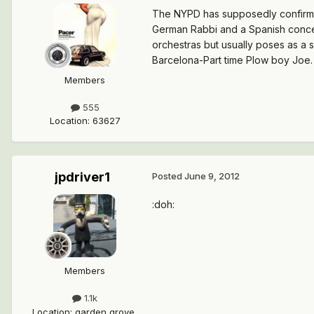
The NYPD has supposedly confirmed 
German Rabbi and a Spanish concer
orchestras but usually poses as a s
Barcelona-Part time Plow boy Joe. :
Members
555
Location
:
63627
jpdriver1
Posted
June 9, 2012
:doh:
Members
1.1k
Location
:
garden grove,