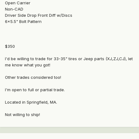
Open Carrier
Non-CAD
Driver Side Drop Front Diff w/Discs
6x5.5" Bolt Pattern
$350
I'd be willing to trade for 33-35" tires or Jeep parts (XJ,ZJ,CJ), let
me know what you got!
Other trades considered too!
I'm open to full or partial trade.
Located in Springfield, MA.
Not willing to ship!