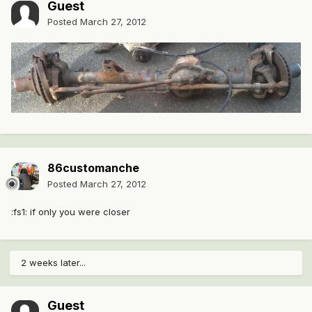
Guest
Posted
March 27, 2012
86customanche
Posted
March 27, 2012
:fs1: if only you were closer
2 weeks later...
Guest