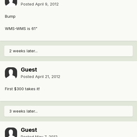
Posted
April 9, 2012
Bump
WMS-WMS is 61"
2 weeks later...
Guest
Posted
April 21, 2012
First $300 takes it!
3 weeks later...
Guest
Posted
May 7, 2012