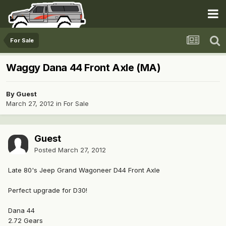
For Sale
Waggy Dana 44 Front Axle (MA)
By Guest
March 27, 2012
in
For Sale
Guest
Posted
March 27, 2012
Late 80's Jeep Grand Wagoneer D44 Front Axle
Perfect upgrade for D30!
Dana 44
2.72 Gears