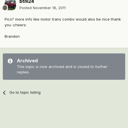
btm24
Posted
November 18, 2011
Pics? more info like motor trans combo would also be nice thank
you :cheers:
Brandon
Archived
This topic is now archived and is closed to further
replies.
Go to topic listing