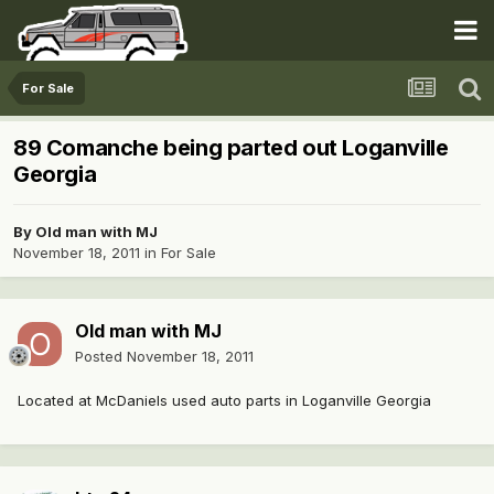
For Sale
89 Comanche being parted out Loganville
Georgia
By
Old man with MJ
November 18, 2011
in
For Sale
Old man with MJ
Posted
November 18, 2011
Located at McDaniels used auto parts in Loganville Georgia