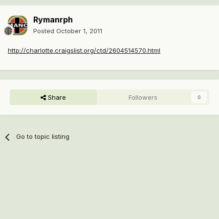
Rymanrph
Posted
October 1, 2011
http://charlotte.craigslist.org/ctd/2604514570.html
Share
Followers
0
Go to topic listing