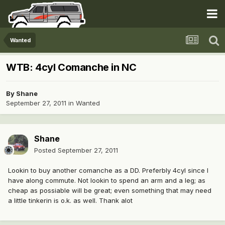
Wanted
WTB: 4cyl Comanche in NC
By
Shane
September 27, 2011
in
Wanted
Shane
Posted
September 27, 2011
Lookin to buy another comanche as a DD. Preferbly 4cyl since I
have along commute. Not lookin to spend an arm and a leg; as
cheap as possiable will be great; even something that may need
a little tinkerin is o.k. as well. Thank alot