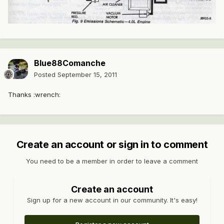
Blue88Comanche
Posted
September 15, 2011
Thanks :wrench:
Create an account or sign in to comment
You need to be a member in order to leave a comment
Create an account
Sign up for a new account in our community. It's easy!