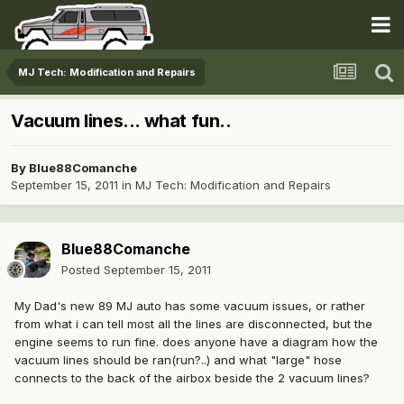
MJ Tech: Modification and Repairs
Vacuum lines... what fun..
By
Blue88Comanche
September 15, 2011
in
MJ Tech: Modification and Repairs
Blue88Comanche
Posted
September 15, 2011
My Dad's new 89 MJ auto has some vacuum issues, or rather
from what i can tell most all the lines are disconnected, but the
engine seems to run fine. does anyone have a diagram how the
vacuum lines should be ran(run?..) and what "large" hose
connects to the back of the airbox beside the 2 vacuum lines?