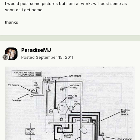
I would post some pictures but i am at work, will post some as
soon as i get home
thanks
ParadiseMJ
Posted
September 15, 2011