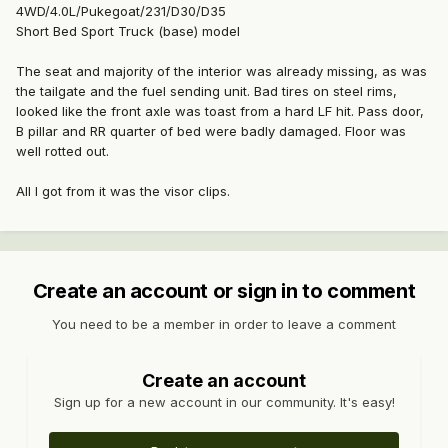
4WD/4.0L/Pukegoat/231/D30/D35
Short Bed Sport Truck (base) model
The seat and majority of the interior was already missing, as was
the tailgate and the fuel sending unit. Bad tires on steel rims,
looked like the front axle was toast from a hard LF hit. Pass door,
B pillar and RR quarter of bed were badly damaged. Floor was
well rotted out.
All I got from it was the visor clips.
Create an account or sign in to comment
You need to be a member in order to leave a comment
Create an account
Sign up for a new account in our community. It's easy!