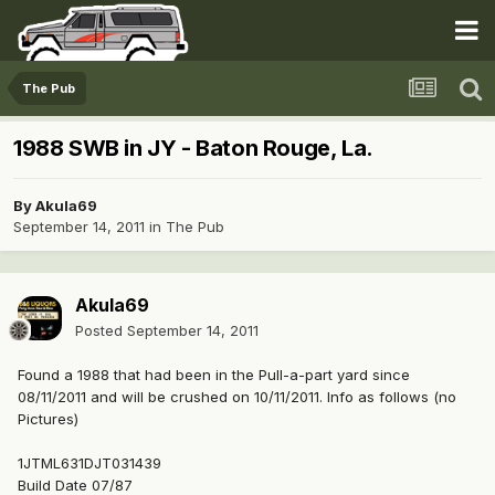
The Pub
1988 SWB in JY - Baton Rouge, La.
By
Akula69
September 14, 2011
in
The Pub
Akula69
Posted
September 14, 2011
Found a 1988 that had been in the Pull-a-part yard since
08/11/2011 and will be crushed on 10/11/2011. Info as follows (no
Pictures)
1JTML631DJT031439
Build Date 07/87