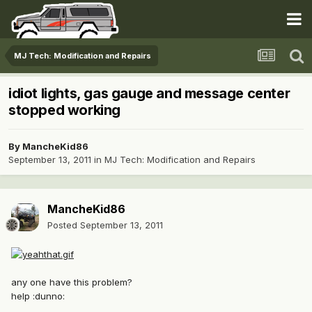
MJ Tech: Modification and Repairs
idiot lights, gas gauge and message center
stopped working
By
MancheKid86
September 13, 2011
in
MJ Tech: Modification and Repairs
MancheKid86
Posted
September 13, 2011
any one have this problem?
help :dunno: