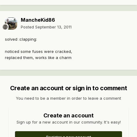
MancheKid86
Posted
September 13, 2011
solved :clapping:
noticed some fuses were cracked,
replaced them, works like a charm
Create an account or sign in to comment
You need to be a member in order to leave a comment
Create an account
Sign up for a new account in our community. It's easy!