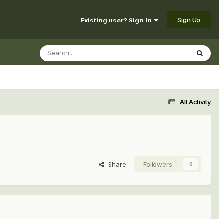
Sign Up
Existing user? Sign In
All Activity
Share
Followers
0