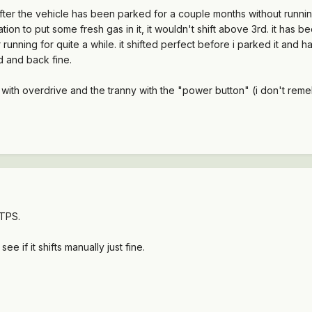
ter the vehicle has been parked for a couple months without running.
tation to put some fresh gas in it, it wouldn't shift above 3rd. it has 
after running for quite a while. it shifted perfect before i parked it an
d and back fine.
y with overdrive and the tranny with the "power button" (i don't remeb
 TPS.
 if it shifts manually just fine.