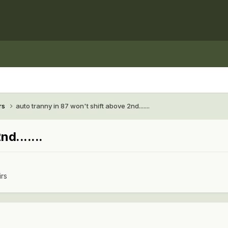
rs
auto tranny in 87 won't shift above 2nd.......
d.......
irs