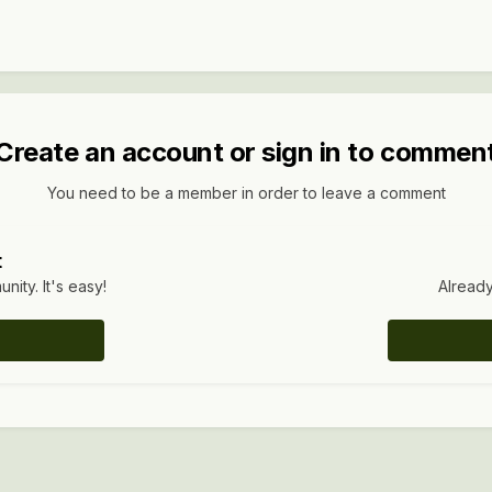
Create an account or sign in to commen
You need to be a member in order to leave a comment
t
ity. It's easy!
Already