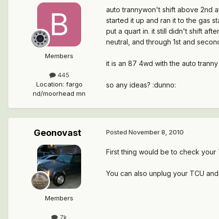
auto trannywon't shift above 2nd af
started it up and ran it to the gas s
put a quart in. it still didn't shift 
neutral, and through 1st and secon
Members
it is an 87 4wd with the auto trann
445
Location
:
fargo
so any ideas? :dunno:
nd/moorhead mn
Geonovast
Posted
November 8, 2010
First thing would be to check your
You can also unplug your TCU and see
Members
7k