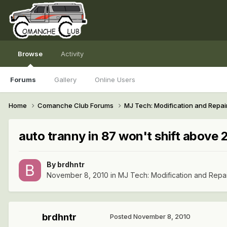
Browse
Activity
Forums
Gallery
Online Users
Home
Comanche Club Forums
MJ Tech: Modification and Repai
auto tranny in 87 won't shift above 2n
By
brdhntr
November 8, 2010
in
MJ Tech: Modification and Repa
brdhntr
Posted
November 8, 2010