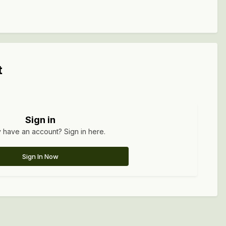
t
Sign in
 have an account? Sign in here.
Sign In Now