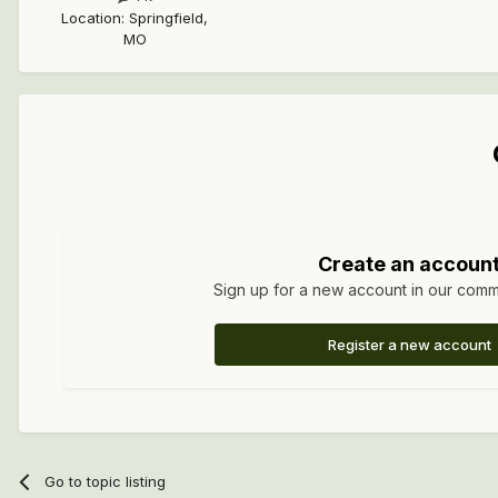
Location
:
Springfield,
MO
Create an accoun
Sign up for a new account in our commun
Register a new account
Go to topic listing