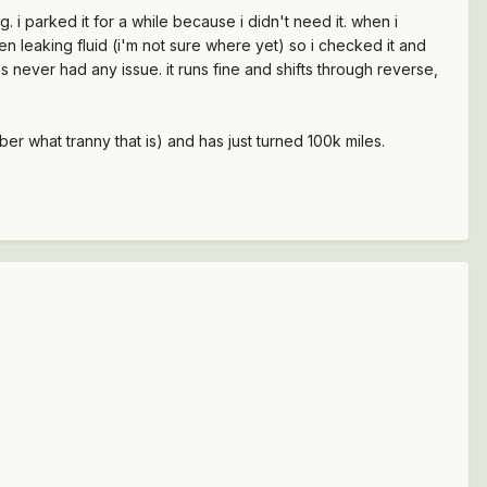
 i parked it for a while because i didn't need it. when i
been leaking fluid (i'm not sure where yet) so i checked it and
d has never had any issue. it runs fine and shifts through reverse,
er what tranny that is) and has just turned 100k miles.