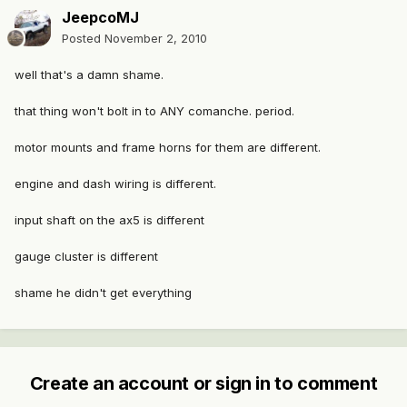
JeepcoMJ
Posted
November 2, 2010
well that's a damn shame.
that thing won't bolt in to ANY comanche. period.
motor mounts and frame horns for them are different.
engine and dash wiring is different.
input shaft on the ax5 is different
gauge cluster is different
shame he didn't get everything
Create an account or sign in to comment