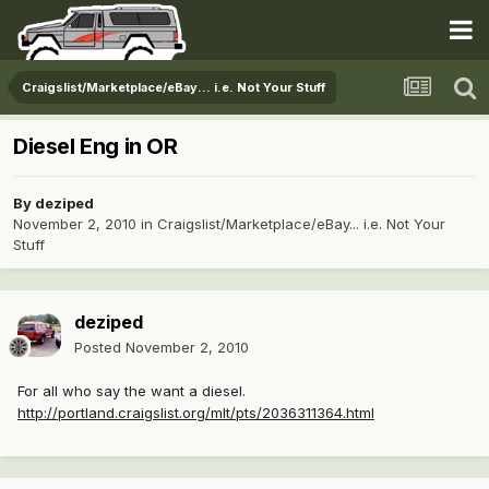
Craigslist/Marketplace/eBay... i.e. Not Your Stuff
Diesel Eng in OR
By
deziped
November 2, 2010
in
Craigslist/Marketplace/eBay... i.e. Not Your
Stuff
deziped
Posted
November 2, 2010
For all who say the want a diesel.
http://portland.craigslist.org/mlt/pts/2036311364.html