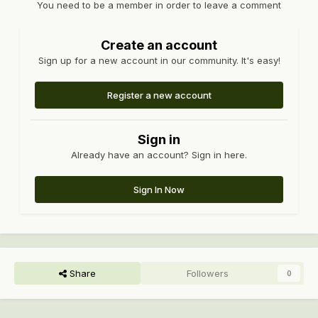
You need to be a member in order to leave a comment
Create an account
Sign up for a new account in our community. It's easy!
Register a new account
Sign in
Already have an account? Sign in here.
Sign In Now
Share
Followers
0