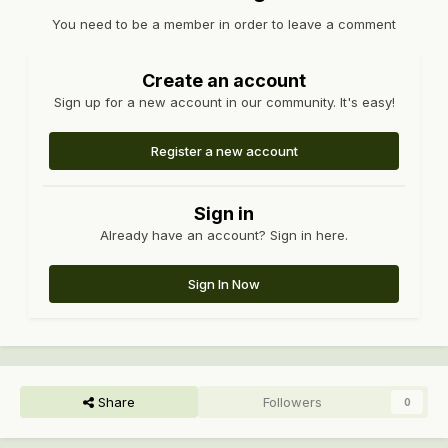
You need to be a member in order to leave a comment
Create an account
Sign up for a new account in our community. It's easy!
Register a new account
Sign in
Already have an account? Sign in here.
Sign In Now
Share
Followers
0