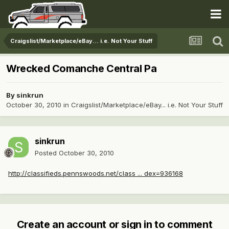
Craigslist/Marketplace/eBay... i.e. Not Your Stuff
Wrecked Comanche Central Pa
By
sinkrun
October 30, 2010
in
Craigslist/Marketplace/eBay... i.e. Not Your Stuff
sinkrun
Posted
October 30, 2010
http://classifieds.pennswoods.net/class ... dex=936168
Create an account or sign in to comment