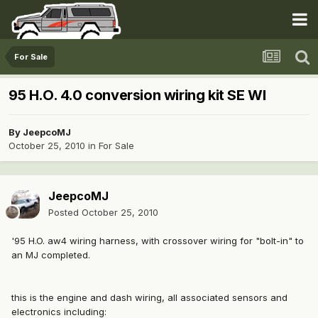
For Sale
95 H.O. 4.0 conversion wiring kit SE WI
By
JeepcoMJ
October 25, 2010
in
For Sale
JeepcoMJ
Posted
October 25, 2010
'95 H.O. aw4 wiring harness, with crossover wiring for "bolt-in" to
an MJ completed.
this is the engine and dash wiring, all associated sensors and
electronics including: