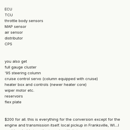
ECU
TCU
throttle body sensors
MAP sensor
air sensor
distributor
CPS
you also get
full gauge cluster
'95 steering column
cruise control servo (column equipped with cruise)
heater box and controls (newer heater core)
wiper motor etc.
reservoirs
flex plate
$200 for all. this is everything for the conversion except for the
engine and transmission itself. local pickup in Franksville, WI....I