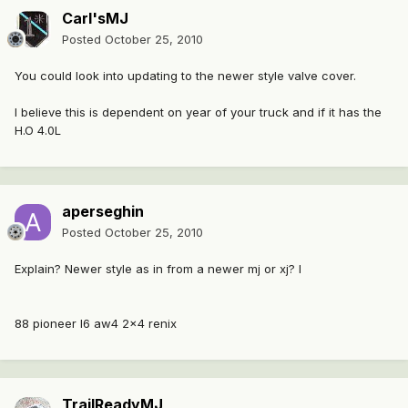
Carl'sMJ
Posted
October 25, 2010
You could look into updating to the newer style valve cover.
I believe this is dependent on year of your truck and if it has the
H.O 4.0L
aperseghin
Posted
October 25, 2010
Explain? Newer style as in from a newer mj or xj? I
88 pioneer I6 aw4 2x4 renix
TrailReadyMJ