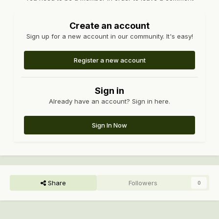
Create an account
Sign up for a new account in our community. It's easy!
Register a new account
Sign in
Already have an account? Sign in here.
Sign In Now
Share
Followers
0