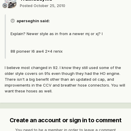
Posted
October 25, 2010
aperseghin said:
Explain? Newer style as in from a newer mj or xj? I
88 pioneer I6 aw4 2x4 renix
I believe most changed in 92. I know they still used some of the
older style covers on 91s even though they had the HO engine.
There isn't a big benefit other than an updated oil cap, and
improvements in the CCV and breather hose connectors. You will
want these hoses as well.
Create an account or sign in to comment
You need to be a member in order to leave a comment