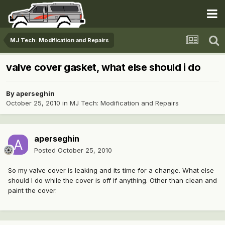
MJ Tech: Modification and Repairs
valve cover gasket, what else should i do
By
aperseghin
October 25, 2010
in
MJ Tech: Modification and Repairs
aperseghin
Posted
October 25, 2010
So my valve cover is leaking and its time for a change. What else
should I do while the cover is off if anything. Other than clean and
paint the cover.