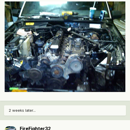
2 weeks later...
FireFighter32