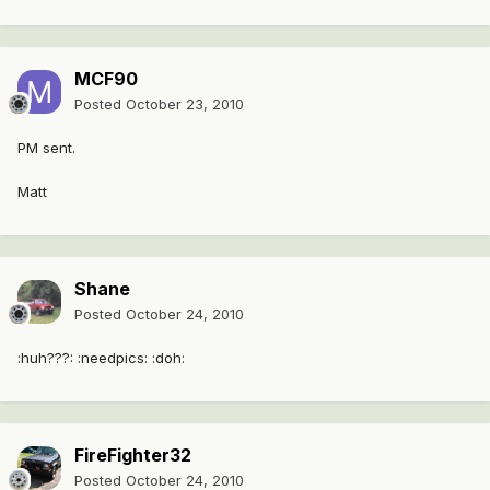
MCF90
Posted
October 23, 2010
PM sent.
Matt
Shane
Posted
October 24, 2010
:huh???: :needpics: :doh:
FireFighter32
Posted
October 24, 2010