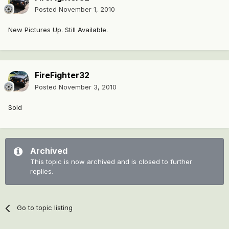
Posted
November 1, 2010
New Pictures Up. Still Available.
FireFighter32
Posted
November 3, 2010
Sold
Archived
This topic is now archived and is closed to further
replies.
Go to topic listing