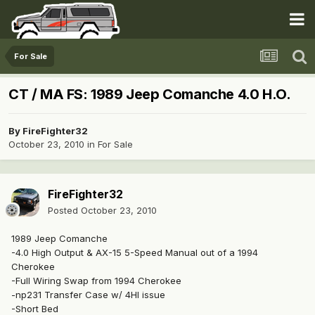
For Sale
CT / MA FS: 1989 Jeep Comanche 4.0 H.O.
By
FireFighter32
October 23, 2010
in
For Sale
FireFighter32
Posted
October 23, 2010
1989 Jeep Comanche
-4.0 High Output & AX-15 5-Speed Manual out of a 1994
Cherokee
-Full Wiring Swap from 1994 Cherokee
-np231 Transfer Case w/ 4HI issue
-Short Bed