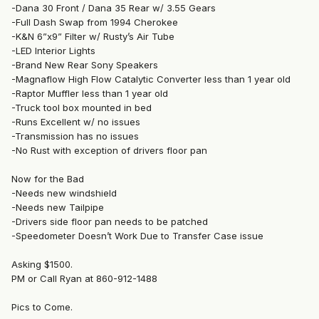
-Dana 30 Front / Dana 35 Rear w/ 3.55 Gears
-Full Dash Swap from 1994 Cherokee
-K&N 6”x9” Filter w/ Rusty’s Air Tube
-LED Interior Lights
-Brand New Rear Sony Speakers
-Magnaflow High Flow Catalytic Converter less than 1 year old
-Raptor Muffler less than 1 year old
-Truck tool box mounted in bed
-Runs Excellent w/ no issues
-Transmission has no issues
-No Rust with exception of drivers floor pan
Now for the Bad
-Needs new windshield
-Needs new Tailpipe
-Drivers side floor pan needs to be patched
-Speedometer Doesn’t Work Due to Transfer Case issue
Asking $1500.
PM or Call Ryan at 860-912-1488
Pics to Come.